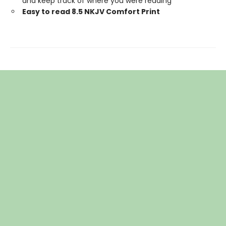
and keep track of where you were reading
Easy to read 8.5 NKJV Comfort Print