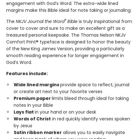
engagement with God’s Word. The extra-wide lined
margins make this Bible ideal for note taking or journaling.
®
The
NKJV Journal the Word
Bible
is truly inspirational from
cover to cover and sure to make an excellent gift as a
treasured personal keepsake. The Thomas Nelson NKJV
Comfort Print® typeface is designed to honor the beauty
of the New King James Version, providing a particularly
smooth reading experience for longer engagement in
God’s Word.
Features include:
Wide lined margins
provide space to reflect, journal
or create art next to your favorite verses
Premium paper
limits bleed through ideal for taking
notes in your Bible
Lays flat
in your hand or on your desk
Words of Christ
in red quickly identify verses spoken
by Jesus
Satin ribbon marker
allows you to easily navigate