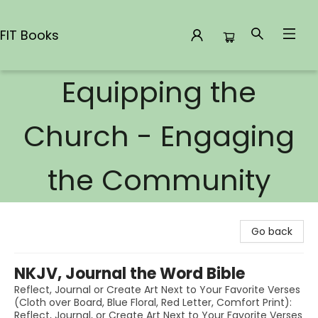
FIT Books
Equipping the
FIT Books
Church - Engaging
the Community
Go back
NKJV, Journal the Word Bible
Reflect, Journal or Create Art Next to Your Favorite Verses
(Cloth over Board, Blue Floral, Red Letter, Comfort Print):
Reflect, Journal, or Create Art Next to Your Favorite Verses