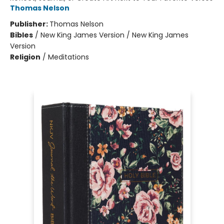
Thomas Nelson
Publisher:
Thomas Nelson
Bibles
/
New King James Version / New King James
Version
Religion
/
Meditations