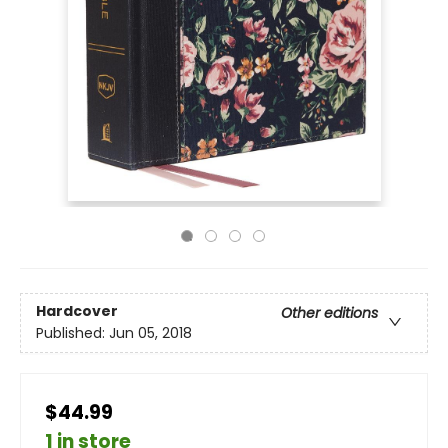
Hardcover
Other editions
Published:
Jun 05, 2018
$44.99
1 in store