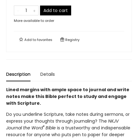
Add to cart
More available to order
Add to
favorites
Registry
Description
Details
Lined margins with ample space to journal and write
notes make this Bible
perfect to study and engage
with Scripture.
Do you underline Scripture, take notes during sermons, or
express your thoughts through journaling? The
NKJV
®
Journal the Word
Bible
is a trustworthy and indispensable
resource for anyone who puts pen to paper for deeper