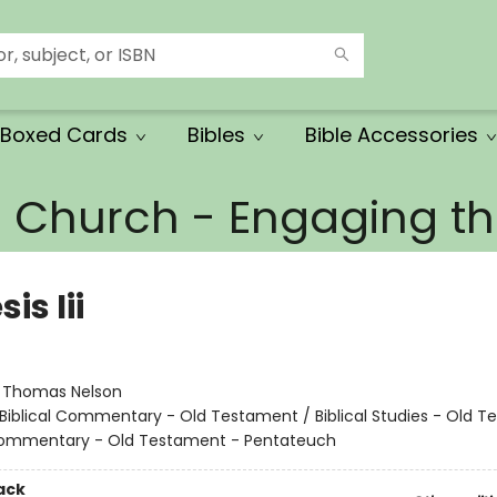
Boxed Cards
Bibles
Bible Accessories
e Church - Engaging 
is Iii
:
Thomas Nelson
Biblical Commentary - Old Testament / Biblical Studies - Old 
 Commentary - Old Testament - Pentateuch
ack