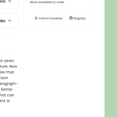
ons
More available to order
Add to
favorites
Registry
ries
or years
pture. Now
ies that
 Each
paragraph-
 better
that can
ent or