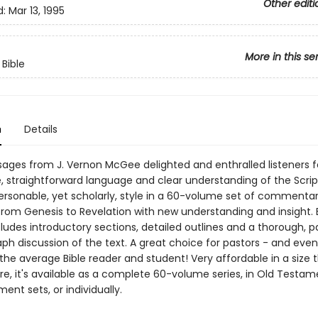
Other editi
d:
Mar 13, 1995
More in this se
 Bible
n
Details
ages from J. Vernon McGee delighted and enthralled listeners f
e, straightforward language and clear understanding of the Scri
personable, yet scholarly, style in a 60-volume set of commentar
from Genesis to Revelation with new understanding and insight.
ludes introductory sections, detailed outlines and a thorough, 
ph discussion of the text. A great choice for pastors - and even
the average Bible reader and student! Very affordable in a size 
e, it's available as a complete 60-volume series, in Old Testam
nt sets, or individually.