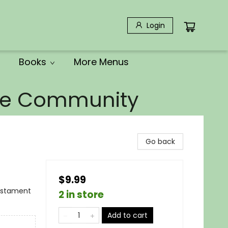
Login
Books
More Menus
the Community
Go back
$9.99
Testament
2 in store
Add to cart