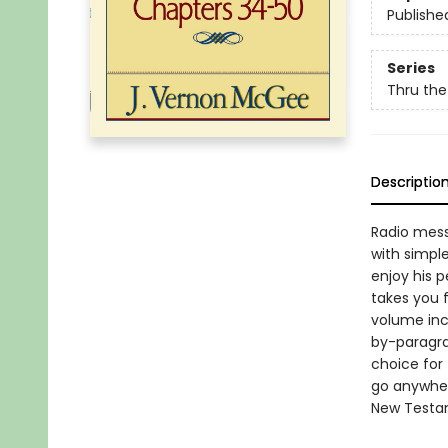
Publishe
Series
Thru the
Descriptio
Radio mess
with simpl
enjoy his 
takes you 
volume inc
by-paragra
choice for 
go anywher
New Testame