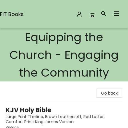
FIT Books
Equipping the
FIT Books
Church - Engaging
the Community
Go back
KJV Holy Bible
Large Print Thinline, Brown Leathersoft, Red Letter,
Comfort Print: King James Version
Vintage