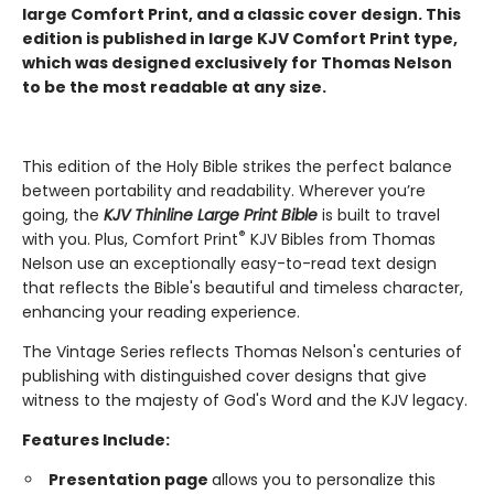
large Comfort Print, and a classic cover design.
This
edition is published in large KJV Comfort Print type,
which was designed exclusively for Thomas Nelson
to be the most readable at any size.
This edition of the Holy Bible strikes the perfect balance
between portability and readability. Wherever you’re
going, the
KJV Thinline Large Print Bible
is built to travel
®
with you. Plus, Comfort Print
KJV Bibles from Thomas
Nelson use an exceptionally easy-to-read text design
that reflects the Bible's beautiful and timeless character,
enhancing your reading experience.
The Vintage Series reflects Thomas Nelson's centuries of
publishing with distinguished cover designs that give
witness to the majesty of God's Word and the KJV legacy.
Features Include:
Presentation page
allows you to personalize this