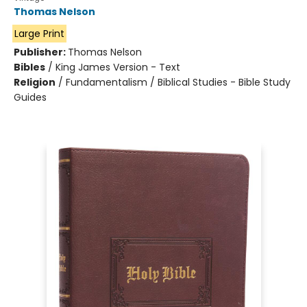
Thomas Nelson
Large Print
Publisher:
Thomas Nelson
Bibles
/
King James Version - Text
Religion
/
Fundamentalism / Biblical Studies - Bible Study
Guides