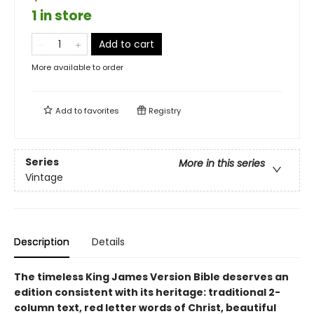
1 in store
Add to cart
More available to order
Add to
favorites
Registry
Series
More in this series
Vintage
Description
Details
The timeless King James Version Bible deserves an
edition consistent with its heritage: traditional 2-
column text, red letter words of Christ, beautiful