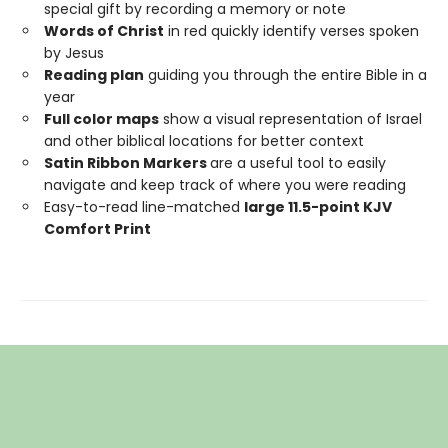
special gift by recording a memory or note
Words of Christ
in red quickly identify verses spoken
by Jesus
Reading plan
guiding you through the entire Bible in a
year
Full color maps
show a visual representation of Israel
and other biblical locations for better context
Satin Ribbon Markers
are a useful tool to easily
navigate and keep track of where you were reading
Easy-to-read line-matched
large 11.5-point KJV
Comfort Print