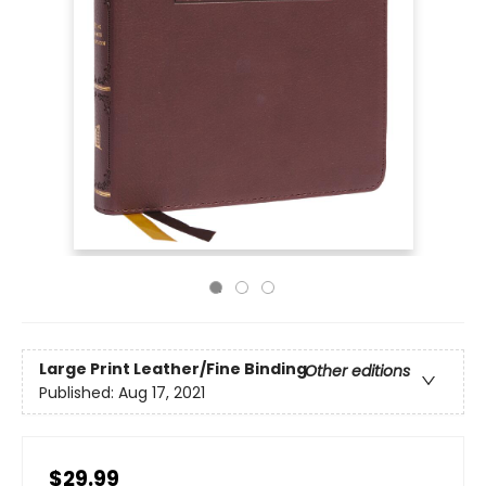
Large Print
Leather/Fine Binding
Other editions
Published:
Aug 17, 2021
$29.99