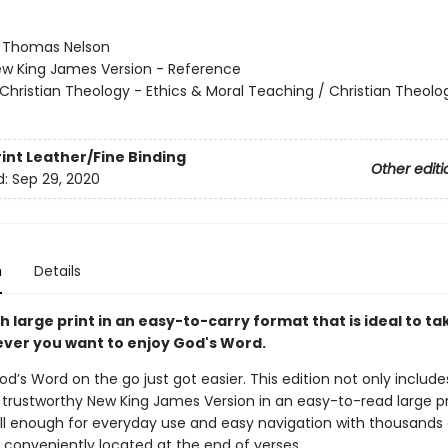
:
Thomas Nelson
w King James Version - Reference
Christian Theology - Ethics & Moral Teaching / Christian Theolo
rint
Leather/Fine Binding
Other editi
d:
Sep 29, 2020
n
Details
th large print in an easy-to-carry format that is ideal to ta
ver you want to enjoy God's Word.
od’s Word on the go just got easier. This edition not only includes
 trustworthy New King James Version in an easy-to-read large pri
all enough for everyday use and easy navigation with thousands 
 conveniently located at the end of verses.