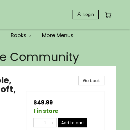
Login
Books
More Menus
the Community
le,
Go back
oft,
$49.99
1 in store
Add to cart