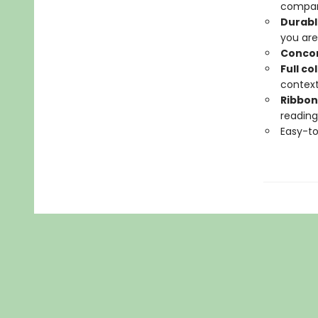
compan
Durabl
you are
Conco
Full c
contex
Ribbon
reading
Easy-to