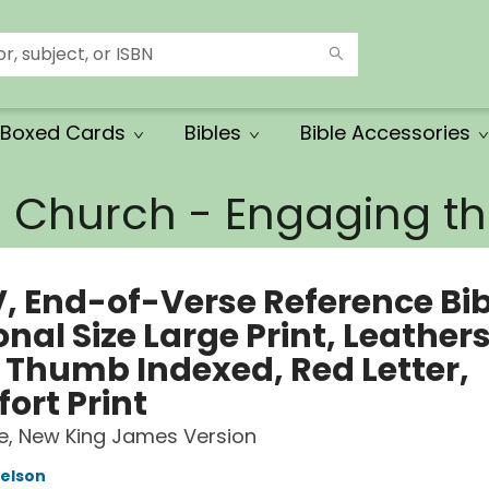
Boxed Cards
Bibles
Bible Accessories
e Church - Engaging 
, End-of-Verse Reference Bib
nal Size Large Print, Leathers
, Thumb Indexed, Red Letter,
ort Print
le, New King James Version
elson