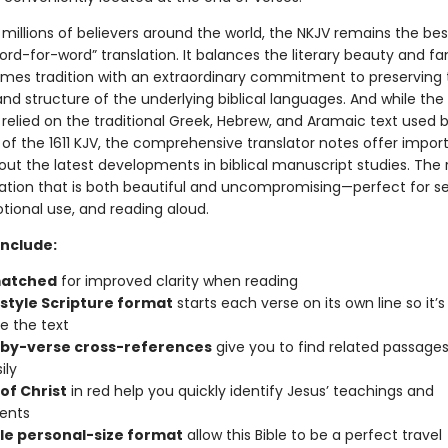
millions of believers around the world, the NKJV remains the bes
d-for-word” translation. It balances the literary beauty and fam
ames tradition with an extraordinary commitment to preserving 
d structure of the underlying biblical languages. And while the
 relied on the traditional Greek, Hebrew, and Aramaic text used 
 of the 1611 KJV, the comprehensive translator notes offer impor
out the latest developments in biblical manuscript studies. The r
slation that is both beautiful and uncompromising—perfect for se
tional use, and reading aloud.
include:
matched
for improved clarity when reading
style Scripture format
starts each verse on its own line so it’s
e the text
by-verse cross-references
give you to find related passages
ily
of Christ
in red help you quickly identify Jesus’ teachings and
ents
le personal-size format
allow this Bible to be a perfect travel