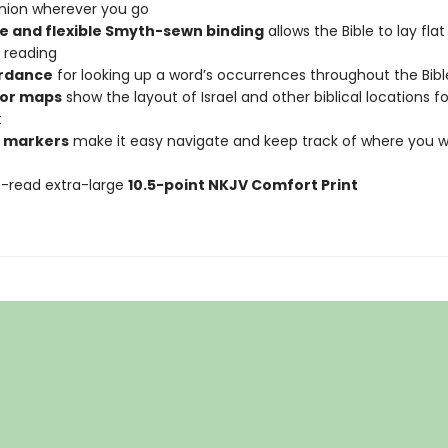
ion wherever you go
e and flexible Smyth-sewn binding
allows the Bible to lay fla
 reading
rdance
for looking up a word’s occurrences throughout the Bibl
olor maps
show the layout of Israel and other biblical locations fo
t
 markers
make it easy navigate and keep track of where you 
-read extra-large
10.5-point NKJV Comfort Print