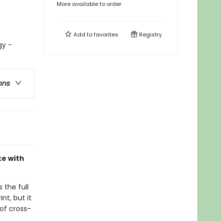
More available to order
Add to
favorites
Registry
gy -
ons
ke with
 the full
nt, but it
of cross-