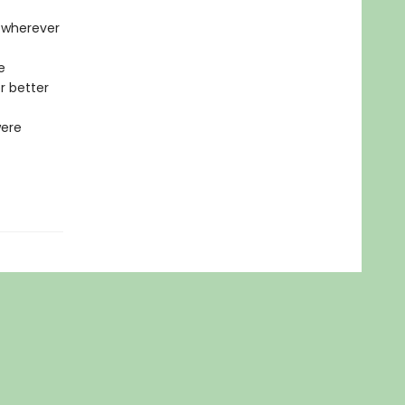
t wherever
e
r better
were