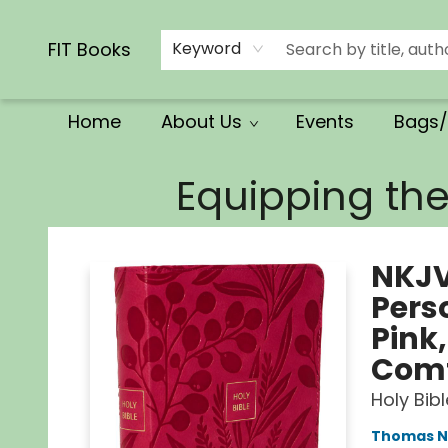
Calendars/Planners
Church Supplies
Church Ministry
Gifts
Clothing
Movies & Music
Multilingual
Services
Clearance
Contact & Hours
FIT Books
Keyword
Home
About Us
Events
Bags/
FIT Books
Equipping th
NKJV
Perso
Pink
Comf
Holy Bib
Thomas N