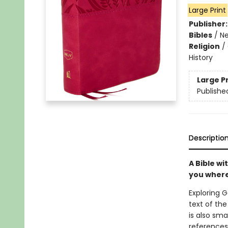
Large Print
Publisher
Bibles
/
Ne
Religion
/
History
Large P
Publishe
Descriptio
A Bible wi
you where
Exploring G
text of the
is also sm
references