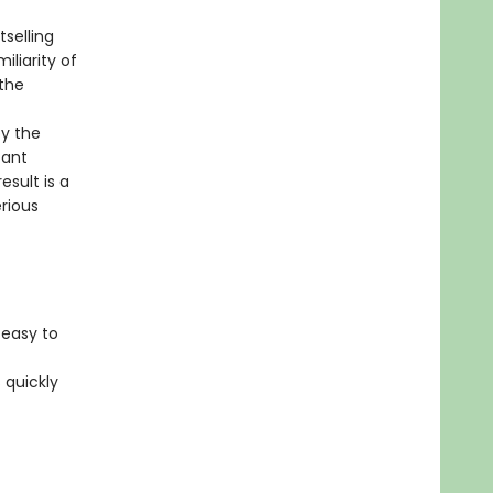
tselling
iliarity of
the
by the
tant
esult is a
rious
 easy to
 quickly