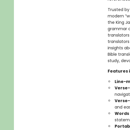
Trusted by 
modern “wor
the King J
grammar an
translators
translators
insights ab
Bible tran
study, devo
Features 
Line-
Verse-
navigat
Verse-
and eas
Words 
statem
Portab