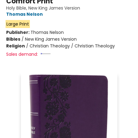
Comfort Print
Holy Bible, New King James Version
Thomas Nelson
Large Print
Publisher:
Thomas Nelson
Bibles
/
New King James Version
Religion
/
Christian Theology / Christian Theology
Sales demand: