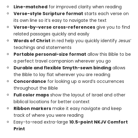
Line-matched
for improved clarity when reading
Verse-style Scripture format
starts each verse on
its own line so it’s easy to navigate the text
Verse-by-verse cross-references
give you to find
related passages quickly and easily
Words of Christ
in red help you quickly identify Jesus’
teachings and statements
Portable personal-size format
allow this Bible to be
a perfect travel companion wherever you go
Durable and flexible Smyth-sewn binding
allows
the Bible to lay flat wherever you are reading
Concordance
for looking up a word’s occurrences
throughout the Bible
Full color maps
show the layout of Israel and other
biblical locations for better context
Ribbon markers
make it easy navigate and keep
track of where you were reading
Easy-to-read extra-large
10.5-point NKJV Comfort
Print