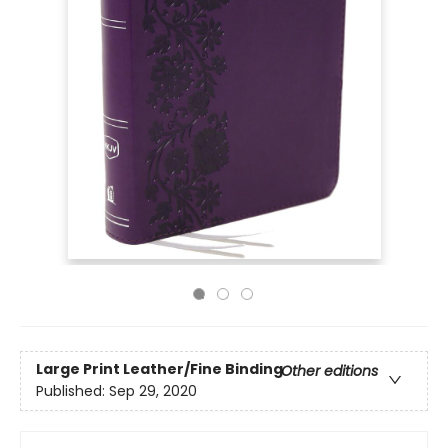
Large Print
Leather/Fine Binding
Other editions
Published:
Sep 29, 2020