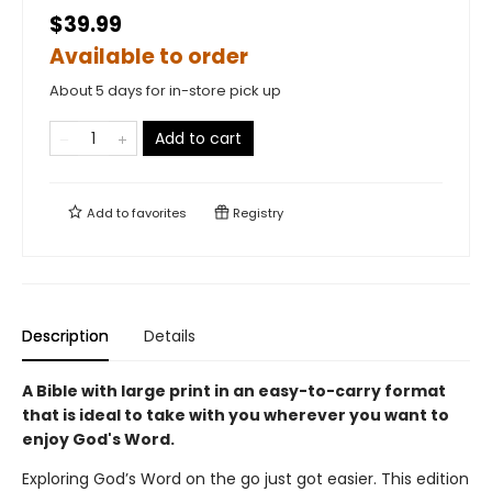
$39.99
Available to order
About 5 days for in-store pick up
Add to cart
Add to
favorites
Registry
Description
Details
A Bible with large print in an easy-to-carry format
that is ideal to take with you wherever you want to
enjoy God's Word.
Exploring God’s Word on the go just got easier. This edition