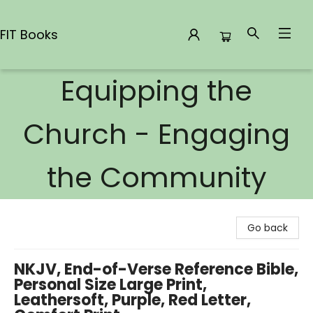
FIT Books
Equipping the
FIT Books
Church - Engaging
the Community
Go back
NKJV, End-of-Verse Reference Bible,
Personal Size Large Print,
Leathersoft, Purple, Red Letter,