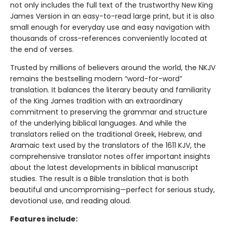
not only includes the full text of the trustworthy New King
James Version in an easy-to-read large print, but it is also
small enough for everyday use and easy navigation with
thousands of cross-references conveniently located at
the end of verses.
Trusted by millions of believers around the world, the NKJV
remains the bestselling modern “word-for-word”
translation. It balances the literary beauty and familiarity
of the King James tradition with an extraordinary
commitment to preserving the grammar and structure
of the underlying biblical languages. And while the
translators relied on the traditional Greek, Hebrew, and
Aramaic text used by the translators of the 1611 KJV, the
comprehensive translator notes offer important insights
about the latest developments in biblical manuscript
studies. The result is a Bible translation that is both
beautiful and uncompromising—perfect for serious study,
devotional use, and reading aloud.
Features include: