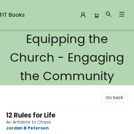
FIT Books
Equipping the
FIT Books
Church - Engaging
the Community
Go back
12 Rules for Life
An Antidote to Chaos
Jordan B Peterson