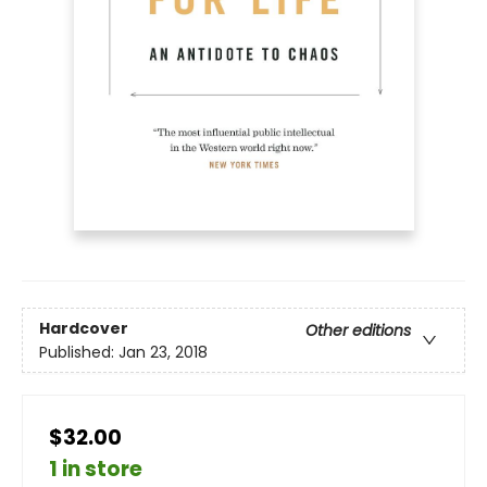
Hardcover
Other editions
Published:
Jan 23, 2018
$32.00
1 in store