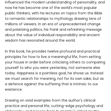
influenced the modern understanding of personality, and
now he has become one of the world's most popular
public thinkers, with his lectures on topics from the Bible
to romantic relationships to mythology drawing tens of
millions of viewers. In an era of unprecedented change
and polarizing politics, his frank and refreshing message
about the value of individual responsibility and ancient
wisdom has resonated around the world.
In this book, he provides twelve profound and practical
principles for how to live a meaningful life, from setting
your house in order before criticising others to comparing
yourself to who you were yesterday, not someone else
today. Happiness is a pointless goal, he shows us. Instead
we must search for meaning, not for its own sake, but as
a defence against the suffering that is intrinsic to our
existence.
Drawing on vivid examples from the author's clinical
practice and personal life, cutting-edge psychology and