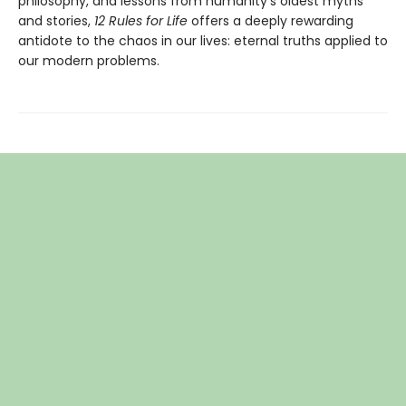
philosophy, and lessons from humanity's oldest myths
and stories,
12 Rules for Life
offers a deeply rewarding
antidote to the chaos in our lives: eternal truths applied to
our modern problems.