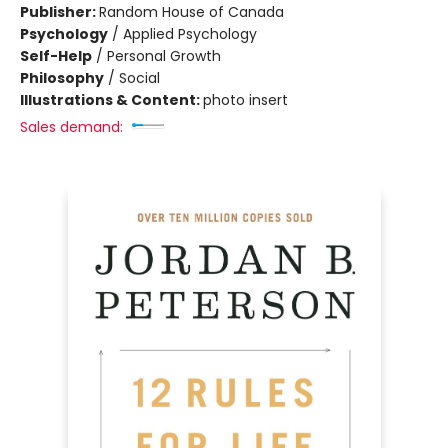
Publisher:
Random House of Canada
Psychology
/
Applied Psychology
Self-Help
/
Personal Growth
Philosophy
/
Social
Illustrations & Content:
photo insert
Sales demand: