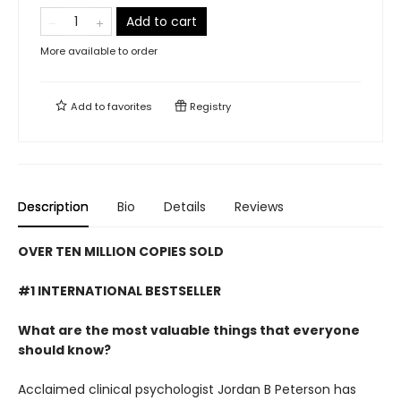
Add to cart
More available to order
Add to
favorites
Registry
Description
Bio
Details
Reviews
OVER TEN MILLION COPIES SOLD
#1 INTERNATIONAL BESTSELLER
What are the most valuable things that everyone
should know?
Acclaimed clinical psychologist Jordan B Peterson has