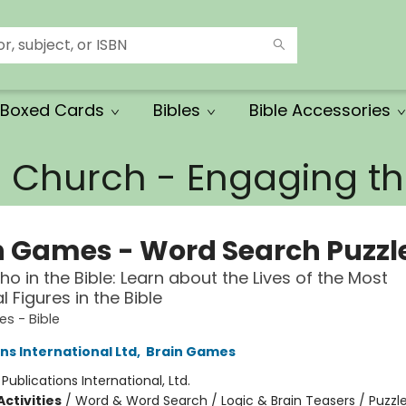
Boxed Cards
Bibles
Bible Accessories
e Church - Engaging 
n Games - Word Search Puzzl
o in the Bible: Learn about the Lives of the Most
al Figures in the Bible
s - Bible
ns International Ltd
,
Brain Games
:
Publications International, Ltd.
ctivities
/
Word & Word Search / Logic & Brain Teasers / Puzzl