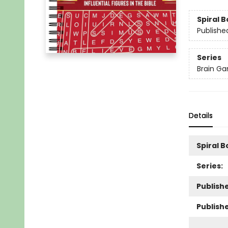
Spiral 
Publishe
Series
Brain Ga
Details
Spiral 
Series:
Publishe
Publish