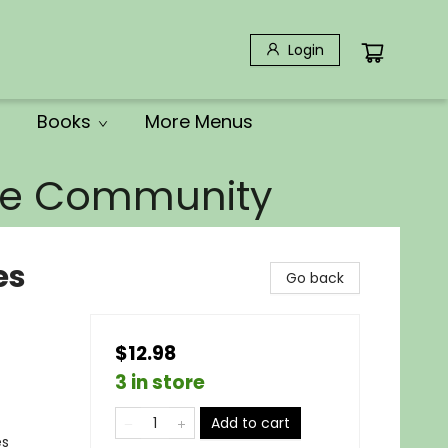
Login
Books
More Menus
the Community
es
Go back
$12.98
3 in store
Add to cart
es