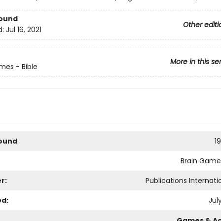
Bound
Other editi
d:
Jul 16, 2021
More in this se
mes - Bible
Bound
1
Brain Games
r:
Publications Internatio
ed:
July
Games & Act