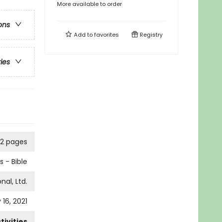
More available to order
ons
Add to
favorites
Registry
ries
92 pages
 - Bible
nal, Ltd.
 16, 2021
ivities