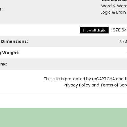
Word & Word
s:
Logic & Brain
:
978164
Show all digits
l Dimensions:
7.73
g Weight:
ank:
This site is protected by reCAPTCHA and 
Privacy Policy
and
Terms of Ser