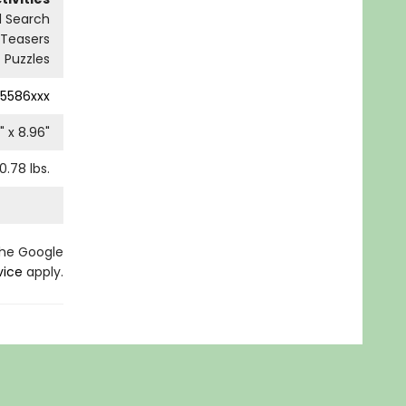
 Search
 Teasers
Puzzles
5586xxx
" x
8.96
"
0.78
lbs.
the Google
vice
apply.