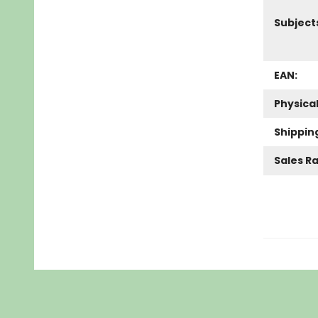
Subject
EAN:
Physica
Shippin
Sales R