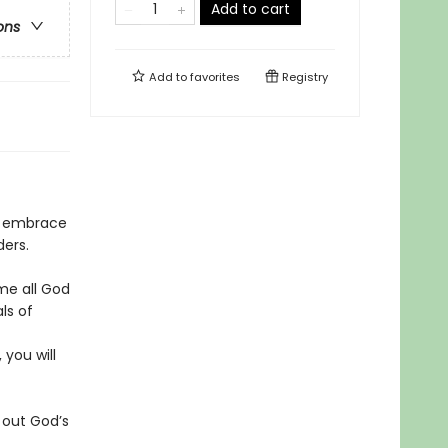
Add to cart
ons
Add to
favorites
Registry
d embrace
ers.
me all God
ls of
 you will
 out God’s