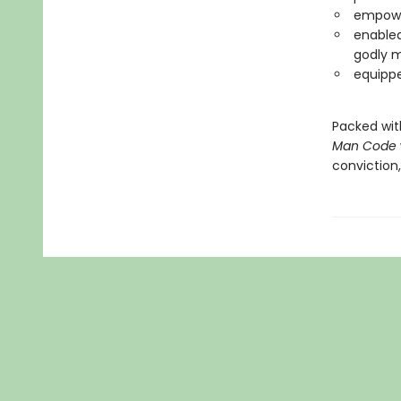
empower
enabled
godly 
equippe
Packed with
Man Code
conviction