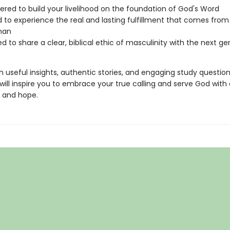
ed to build your livelihood on the foundation of God's Word
 to experience the real and lasting fulfillment that comes from 
man
d to share a clear, biblical ethic of masculinity with the next ge
 useful insights, authentic stories, and engaging study questio
will inspire you to embrace your true calling and serve God with
, and hope.