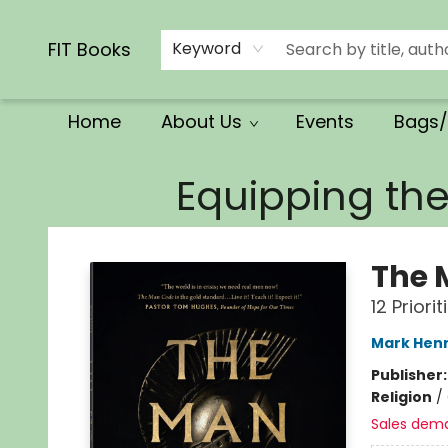
Calendars/Planners
Church Supplies
Church Ministry
Gifts
Clothing
Movies & Music
Multilingual
Services
Clearance
Contact & Hours
FIT Books
Keyword
Home
About Us
Events
Bags/
FIT Books
Equipping th
The 
12 Prior
Mark Hen
Publisher
Religion
/
Sales dem