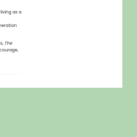
living as a
neration
ns,
The
 courage,