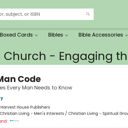
Boxed Cards
Bibles
Bible Accessories
e Church - Engaging 
Man Code
ities Every Man Needs to Know
ry
:
Harvest House Publishers
Christian Living - Men's Interests / Christian Living - Spiritual Gr
and: