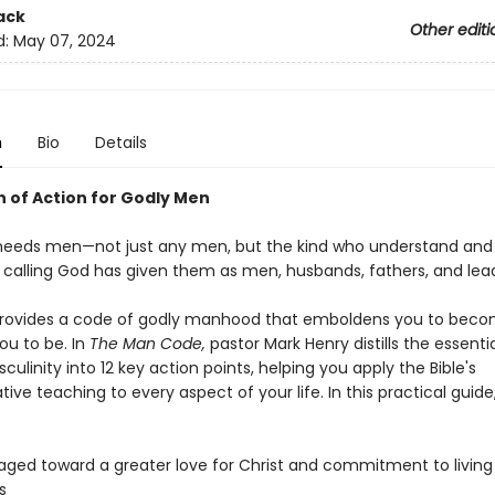
ack
Other editi
d:
May 07, 2024
n
Bio
Details
n of Action for Godly Men
needs men—not just any men, but the kind who understand an
 calling God has given them as men, husbands, fathers, and lead
provides a code of godly manhood that emboldens you to beco
ou to be. In
The Man Code,
pastor Mark Henry distills the essentia
sculinity into 12 key action points, helping you apply the Bible's
ive teaching to every aspect of your life. In this practical guide,
ged toward a greater love for Christ and commitment to living
s