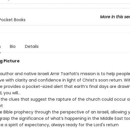
More in this se
Pocket Books
n
Bio
Details
g Picture
 author and native Israeli Amir Tsarfati’s mission is to help peop
ive with clarity and confidence in light of Christ’s soon return. W
he provides a pocket-sized alert that earth’s final days are drawi
, you will…
 the clues that suggest the rapture of the church could occur a
t
 Bible prophecy through the perspective of an Israeli, allowing 
grasp the significance of what’s happening in the Middle East to
 a spirit of expectancy, always ready for the Lord's return​