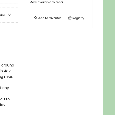
More available to order
ries
Add to
favorites
Registry
le around
ith
Any
ng near.
t any
you to
day