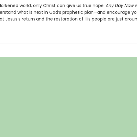
darkened world, only Christ can give us true hope.
Any Day Now
w
erstand what is next in God’s prophetic plan—and encourage yo
t Jesus’s return and the restoration of His people are just arou