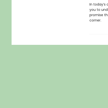
In today’s 
you to und
promise tha
corner.