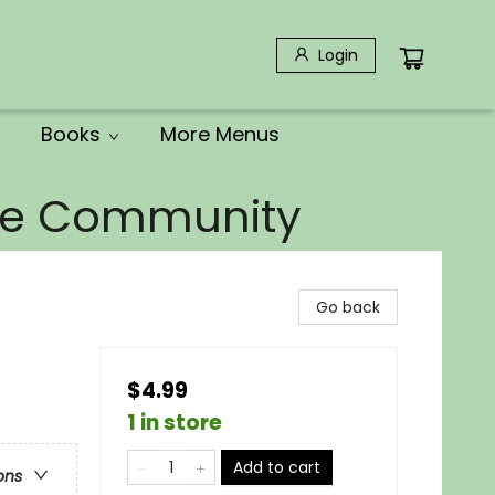
Login
Books
More Menus
the Community
Go back
$4.99
1 in store
Add to cart
ons