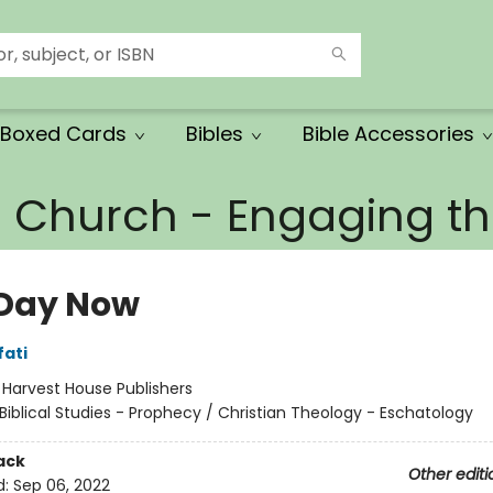
Boxed Cards
Bibles
Bible Accessories
e Church - Engaging 
Day Now
fati
:
Harvest House Publishers
Biblical Studies - Prophecy / Christian Theology - Eschatology
ack
Other editi
d:
Sep 06, 2022