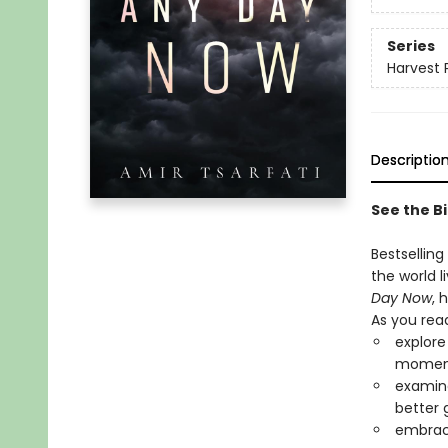
Series
Harvest 
Descriptio
See the Bi
Bestselling
the world l
Day Now
, 
As you read
explore
momen
examine
better 
embrace