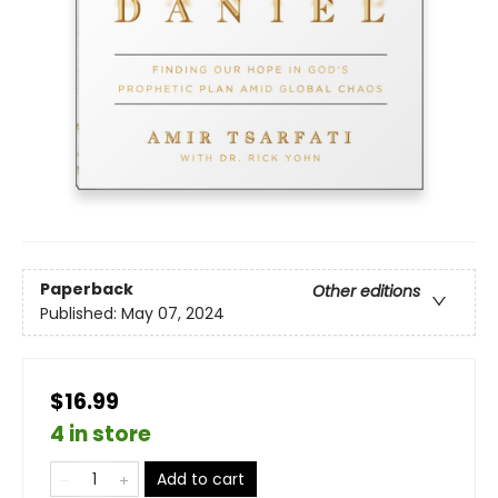
Paperback
Other editions
Published:
May 07, 2024
$16.99
4 in store
Add to cart