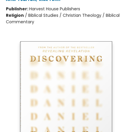
Publisher:
Harvest House Publishers
Religion
/
Biblical Studies / Christian Theology / Biblical
Commentary