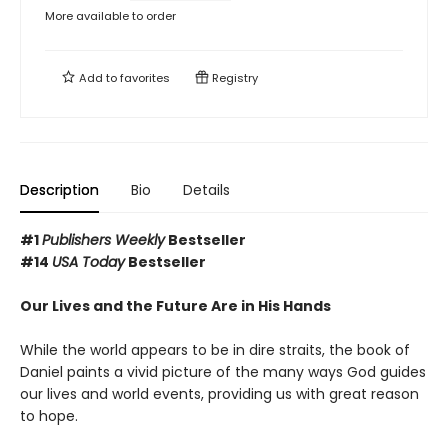
More available to order
Add to
favorites
Registry
Description
Bio
Details
#1
Publishers Weekly
Bestseller
#14
USA Today
Bestseller
Our Lives and the Future Are in His Hands
While the world appears to be in dire straits, the book of
Daniel paints a vivid picture of the many ways God guides
our lives and world events, providing us with great reason
to hope.