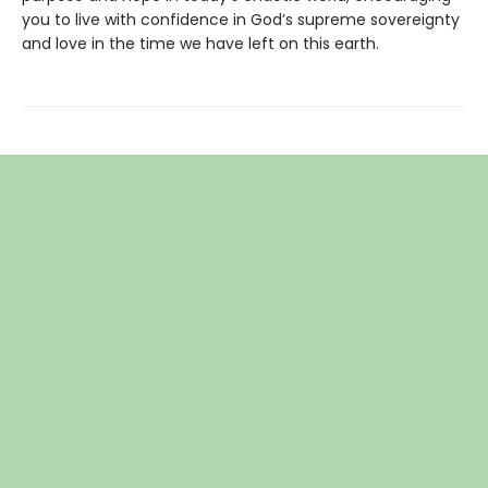
you to live with confidence in God’s supreme sovereignty
and love in the time we have left on this earth.