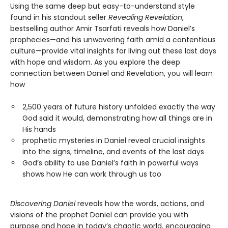
Using the same deep but easy-to-understand style
found in his standout seller
Revealing Revelation
,
bestselling author Amir Tsarfati reveals how Daniel’s
prophecies—and his unwavering faith amid a contentious
culture—provide vital insights for living out these last days
with hope and wisdom. As you explore the deep
connection between Daniel and Revelation, you will learn
how
2,500 years of future history unfolded exactly the way
God said it would, demonstrating how all things are in
His hands
prophetic mysteries in Daniel reveal crucial insights
into the signs, timeline, and events of the last days
God’s ability to use Daniel’s faith in powerful ways
shows how He can work through us too
Discovering Daniel
reveals how the words, actions, and
visions of the prophet Daniel can provide you with
purpose and hope in today’s chaotic world, encouraging