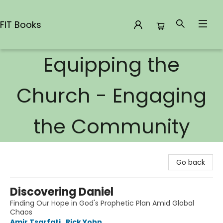
FIT Books
Equipping the
FIT Books
Church - Engaging
the Community
Go back
Discovering Daniel
Finding Our Hope in God's Prophetic Plan Amid Global
Chaos
Amir Tsarfati
,
Rick Yohn