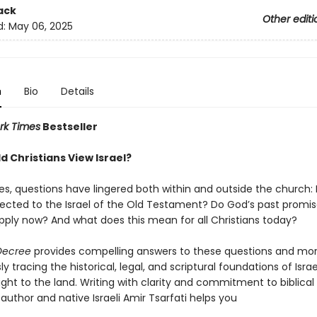
ack
Other editi
d:
May 06, 2025
n
Bio
Details
rk Times
Bestseller
d Christians View Israel?
ies, questions have lingered both within and outside the church:
nected to the Israel of the Old Testament? Do God’s past promis
l apply now? And what does this mean for all Christians today?
 Decree
provides compelling answers to these questions and mo
y tracing the historical, legal, and scriptural foundations of Isra
ght to the land. Writing with clarity and commitment to biblical 
 author and native Israeli Amir Tsarfati helps you