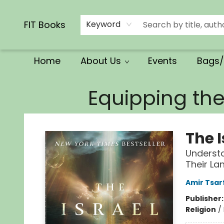
Calendars/Planners
Church Supplies
Church Ministry
Gifts
Clothing
Movies & Music
Multilingual
Services
Clearance
Contact & Hours
FIT Books
Keyword
Home
About Us
Events
Bags/
FIT Books
Equipping th
The 
Understa
Their La
Amir Tsar
Publisher
Religion
/