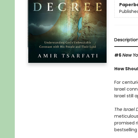
Paperb
Publishe
Descriptio
#6
New Yo
How Shoul
For centur
Israel con
Israel stil
The Israel
meticulousl
promised ri
bestselling