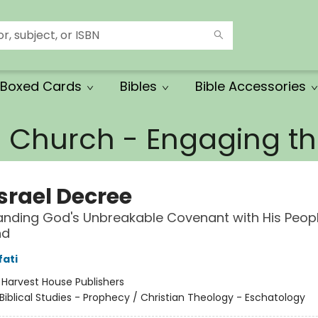
Boxed Cards
Bibles
Bible Accessories
e Church - Engaging 
Israel Decree
nding God's Unbreakable Covenant with His Peop
nd
fati
:
Harvest House Publishers
Biblical Studies - Prophecy / Christian Theology - Eschatology