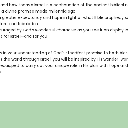
and how today’s Israel is a continuation of the ancient biblical n
ing a divine promise made millennia ago
th greater expectancy and hope in light of what Bible prophecy 
ture and tribulation
uraged by God’s wonderful character as you see it on display i
s for Israel—and for you
w in your understanding of God’s steadfast promise to both bless
s the world through Israel, you will be inspired by His wonder-wor
equipped to carry out your unique role in His plan with hope and
.