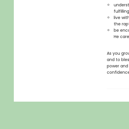
underst
fulfill
live wi
the rap
be enco
He care
As you gro
and to bles
power and 
confidence