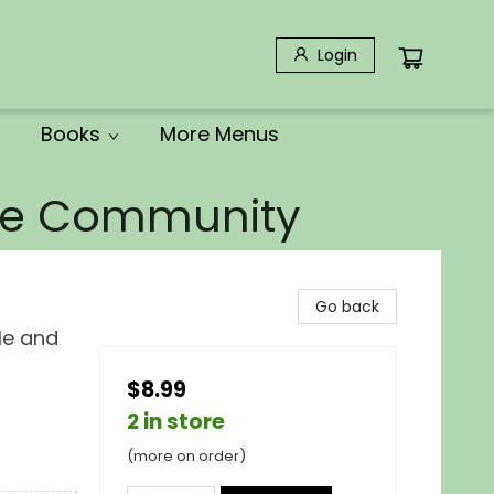
Login
Books
More Menus
the Community
Go back
le and
$8.99
2 in store
(more on order)