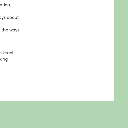
ation,
says about
n the ways
 Israel
king