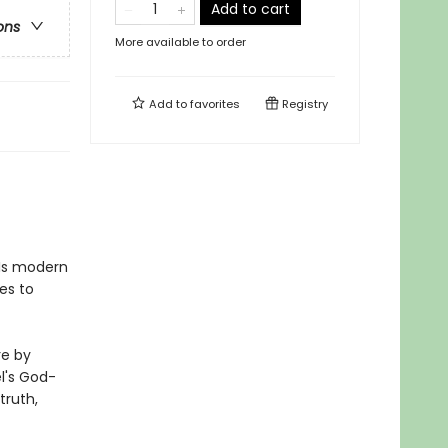
Add to cart
ons
More available to order
Add to
favorites
Registry
 Is modern
es to
re by
el's God-
truth,