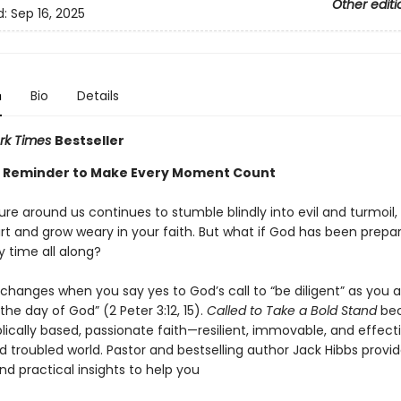
Other editi
d:
Sep 16, 2025
n
Bio
Details
rk Times
Bestseller
 Reminder to Make Every Moment Count
ure around us continues to stumble blindly into evil and turmoil, 
art and grow weary in your faith. But what if God has been prepa
ry time all along?
changes when you say yes to God’s call to “be diligent” as you a
he day of God” (2 Peter 3:12, 15).
Called to Take a Bold Stand
bec
iblically based, passionate faith—resilient, immovable, and effecti
 troubled world. Pastor and bestselling author Jack Hibbs provide
d practical insights to help you