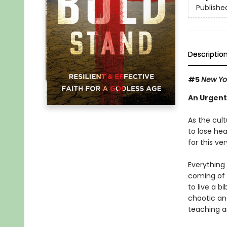
Publishe
Descriptio
#5
New Yo
An Urgent
As the cult
to lose he
for this ve
Everything 
coming of t
to live a b
chaotic and
teaching an