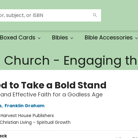
Boxed Cards
Bibles
Bible Accessories
e Church - Engaging 
ed to Take a Bold Stand
t and Effective Faith for a Godless Age
s
,
Franklin Graham
:
Harvest House Publishers
Christian Living - Spiritual Growth
ack