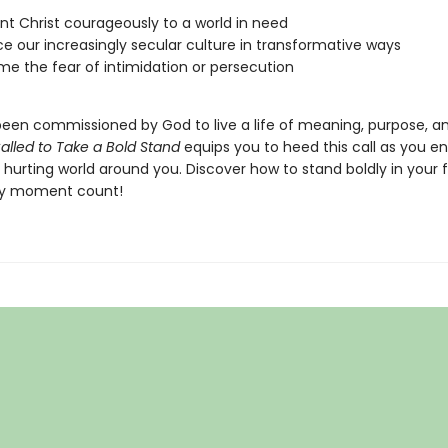
nt Christ courageously to a world in need
ce our increasingly secular culture in transformative ways
e the fear of intimidation or persecution
een commissioned by God to live a life of meaning, purpose, an
alled to Take a Bold Stand
equips you to heed this call as you e
 hurting world around you. Discover how to stand boldly in your 
y moment count!