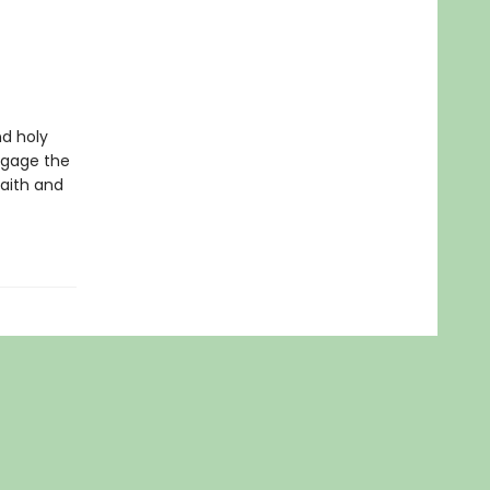
d holy
ngage the
faith and