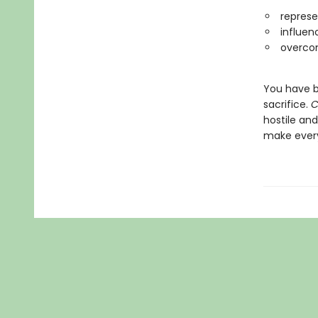
represe
influen
overcom
You have b
sacrifice.
C
hostile and
make ever