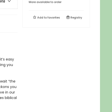
ons
More available to order
Add to
favorites
Registry
it’s easy
ring you
wait “the
kons you
ve in our
s biblical