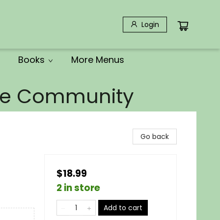
Login
Books
More Menus
the Community
Go back
$18.99
2 in store
Add to cart