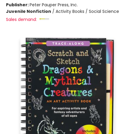
Publisher:
Peter Pauper Press, Inc.
Juvenile Nonfiction
/
Activity Books / Social Science
Sales demand: