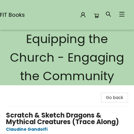
FIT Books
Equipping the
FIT Books
Church - Engaging
the Community
Go back
Scratch & Sketch Dragons &
Mythical Creatures (Trace Along)
Claudine Gandolfi