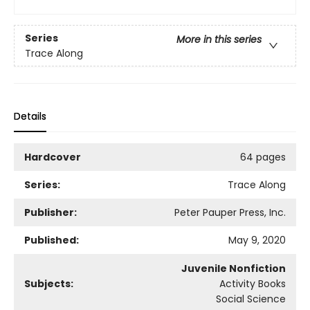
Series
More in this series
Trace Along
Details
Hardcover
64 pages
Series:
Trace Along
Publisher:
Peter Pauper Press, Inc.
Published:
May 9, 2020
Juvenile Nonfiction
Subjects:
Activity Books
Social Science