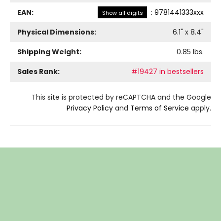
EAN:
:
9781441333xxx
Show all digits
Physical Dimensions:
6.1
" x
8.4
"
Shipping Weight:
0.85
lbs.
Sales Rank:
#19427 in bestsellers
This site is protected by reCAPTCHA and the Google
Privacy Policy
and
Terms of Service
apply.