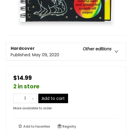
Hardcover
Other editions
Published:
May 09, 2020
$14.99
2 in store
Add to cart
More available to order
Add to
favorites
Registry