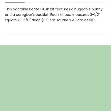
This adorable Petite Plush kit features a huggable bunny
and a caregiver's booklet. Each kit box measures 3-1/2"
square x 1-5/8" deep (8.9 cm square x 4.1 cm deep).