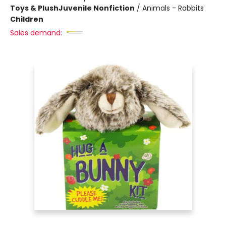
Toys & Plush
Juvenile Nonfiction
/
Animals - Rabbits
Children
Sales demand: