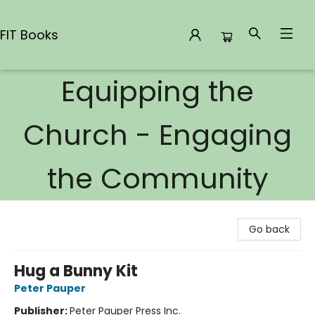
FIT Books
Equipping the
FIT Books
Church - Engaging
the Community
Go back
Hug a Bunny Kit
Peter Pauper
Publisher:
Peter Pauper Press Inc.