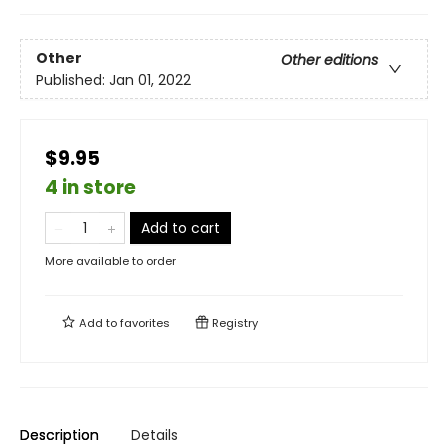
Other
Other editions
Published:
Jan 01, 2022
$9.95
4 in store
Add to cart
More available to order
Add to
favorites
Registry
Description
Details