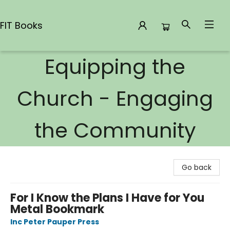
FIT Books
Equipping the
FIT Books
Church - Engaging
the Community
Go back
For I Know the Plans I Have for You
Metal Bookmark
Inc Peter Pauper Press