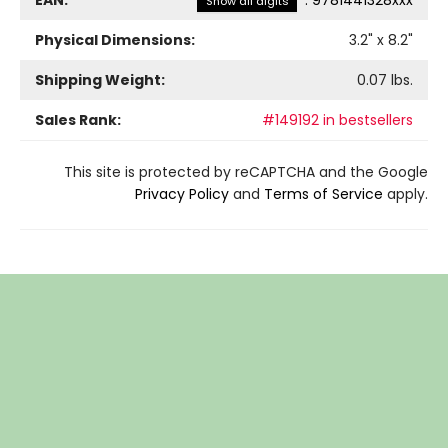
Show all digits
Physical Dimensions:
3.2
" x
8.2
"
Shipping Weight:
0.07
lbs.
Sales Rank:
#149192 in bestsellers
This site is protected by reCAPTCHA and the Google
Privacy Policy
and
Terms of Service
apply.