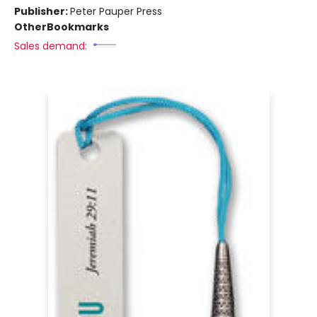
Publisher:
Peter Pauper Press
Other
Bookmarks
Sales demand: