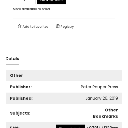
More available to order
Add to
favorites
Registry
Details
Other
Publisher:
Peter Pauper Press
Published:
January 26, 2019
Other
Subjects:
Bookmarks
EAN:
:
9781441328xxx