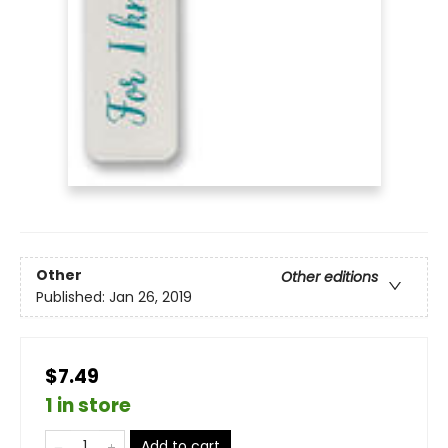
Other
Other editions
Published:
Jan 26, 2019
$7.49
1 in store
Add to cart