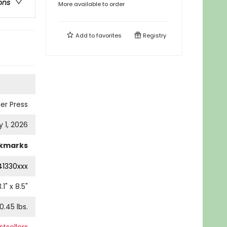
ons
More available to order
Add to
favorites
Registry
er Press
y 1, 2026
kmarks
41330xxx
.1
" x
8.5
"
0.45
lbs.