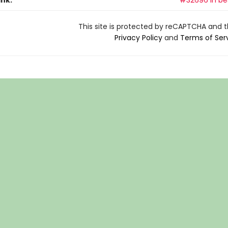
ank:
#32696 in bes
This site is protected by reCAPTCHA and 
Privacy Policy
and
Terms of Ser