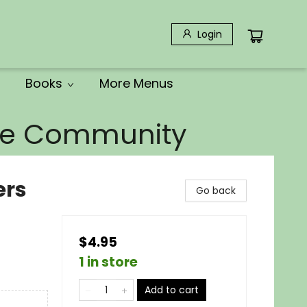
Login
Books
More Menus
the Community
ers
Go back
$4.95
1 in store
Add to cart