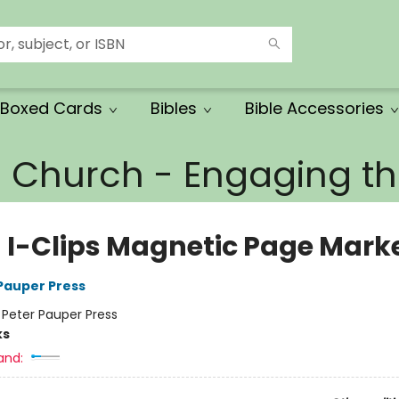
Boxed Cards
Bibles
Bible Accessories
e Church - Engaging 
h I-Clips Magnetic Page Mark
 Pauper Press
:
Peter Pauper Press
ks
and: