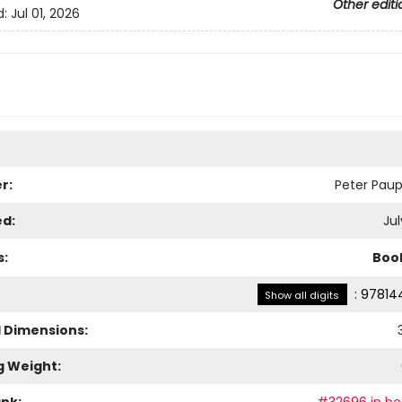
Other editi
d:
Jul 01, 2026
r:
Peter Paup
ed:
Jul
s:
Boo
:
97814
Show all digits
l Dimensions:
3
g Weight: