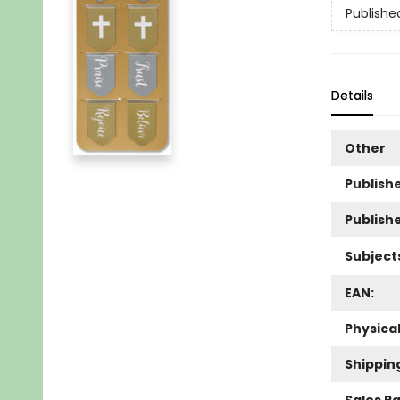
Publishe
Details
Other
Publishe
Publish
Subject
EAN:
Physica
Shippin