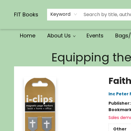
Calendars/Planners
Church Supplies
Church Ministry
Gifts
Clothing
Movies & Music
Multilingual
Services
Clearance
Contact & Hours
FIT Books
Keyword
Home
About Us
Events
Bags/
FIT Books
Equipping th
Fait
Inc Peter
Publisher
Bookmar
Sales dem
Other