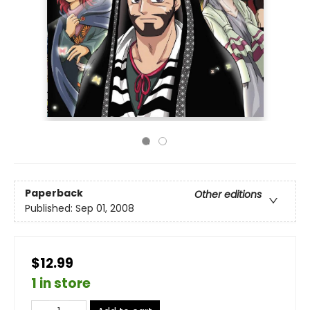
Paperback
Other editions
Published:
Sep 01, 2008
$12.99
1 in store