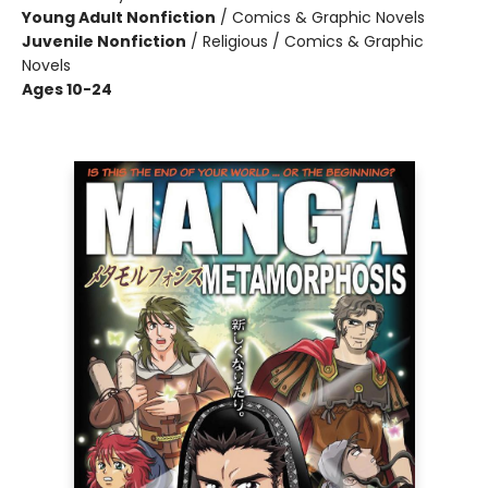
Young Adult Nonfiction
/
Comics & Graphic Novels
Juvenile Nonfiction
/
Religious / Comics & Graphic
Novels
Ages 10-24