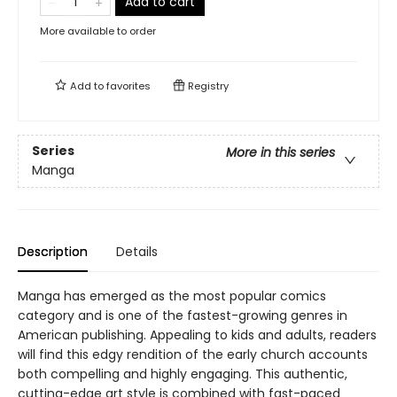
Add to cart
More available to order
Add to
favorites
Registry
Series
More in this series
Manga
Description
Details
Manga has emerged as the most popular comics
category and is one of the fastest-growing genres in
American publishing. Appealing to kids and adults, readers
will find this edgy rendition of the early church accounts
both compelling and highly engaging. This authentic,
cutting-edge art style is combined with fast-paced