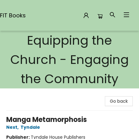
FIT Books
Equipping the
FIT Books
Church - Engaging
the Community
Go back
Manga Metamorphosis
Next
,
Tyndale
Publisher:
Tyndale House Publishers