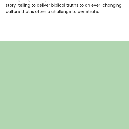
story-telling to deliver biblical truths to an ever-changing
culture that is often a challenge to penetrate.