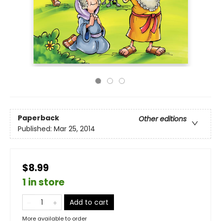
Paperback
Other editions
Published:
Mar 25, 2014
$8.99
1 in store
Add to cart
More available to order