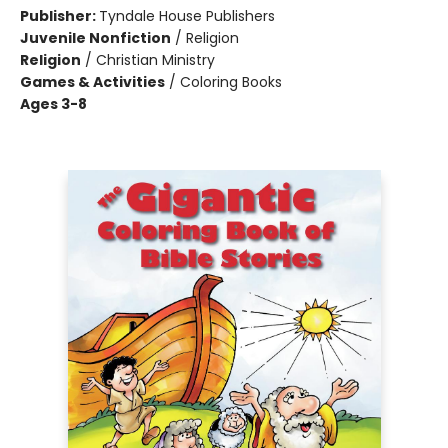
Publisher:
Tyndale House Publishers
Juvenile Nonfiction
/
Religion
Religion
/
Christian Ministry
Games & Activities
/
Coloring Books
Ages 3-8