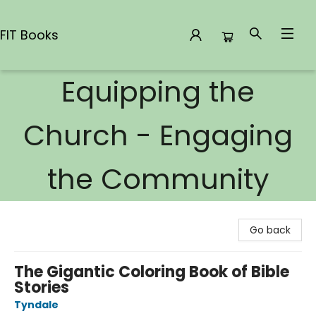
FIT Books
Equipping the
FIT Books
Church - Engaging
the Community
Go back
The Gigantic Coloring Book of Bible
Stories
Tyndale