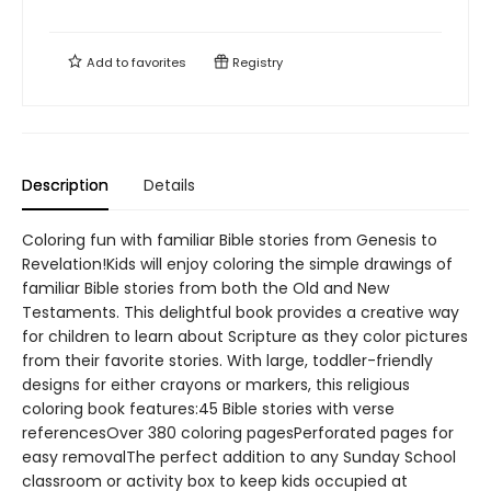
Add to
favorites
Registry
Description
Details
Coloring fun with familiar Bible stories from Genesis to
Revelation!Kids will enjoy coloring the simple drawings of
familiar Bible stories from both the Old and New
Testaments. This delightful book provides a creative way
for children to learn about Scripture as they color pictures
from their favorite stories. With large, toddler-friendly
designs for either crayons or markers, this religious
coloring book features:45 Bible stories with verse
referencesOver 380 coloring pagesPerforated pages for
easy removalThe perfect addition to any Sunday School
classroom or activity box to keep kids occupied at