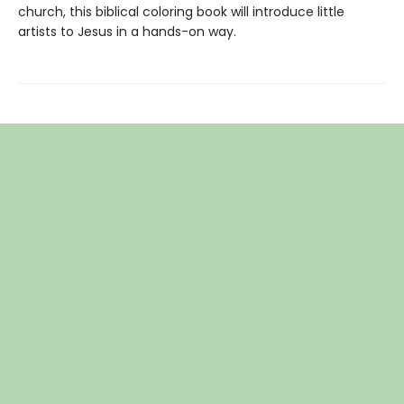
church, this biblical coloring book will introduce little
artists to Jesus in a hands-on way.