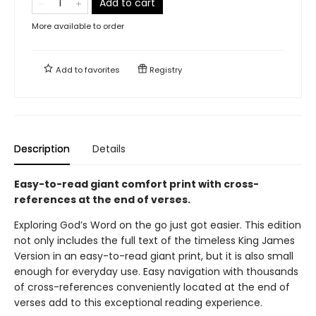
Add to cart
More available to order
Add to
favorites
Registry
Description
Details
Easy-to-read giant comfort print with cross-
references at the end of verses.
Exploring God’s Word on the go just got easier. This edition
not only includes the full text of the timeless King James
Version in an easy-to-read giant print, but it is also small
enough for everyday use. Easy navigation with thousands
of cross-references conveniently located at the end of
verses add to this exceptional reading experience.