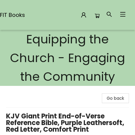
FIT Books
Equipping the
FIT Books
Church - Engaging
the Community
Go back
KJV Giant Print End-of-Verse
Reference Bible, Purple Leathersoft,
Red Letter, Comfort Print