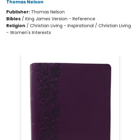
Thomas Nelson
Publisher:
Thomas Nelson
Bibles
/
King James Version - Reference
Religion
/
Christian Living - Inspirational / Christian Living
- Women's Interests