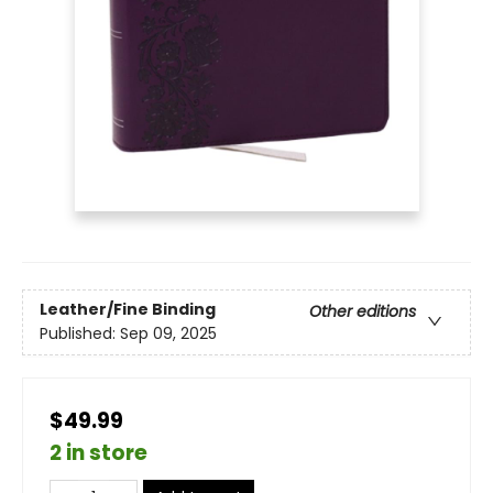
Leather/Fine Binding
Other editions
Published:
Sep 09, 2025
$49.99
2 in store