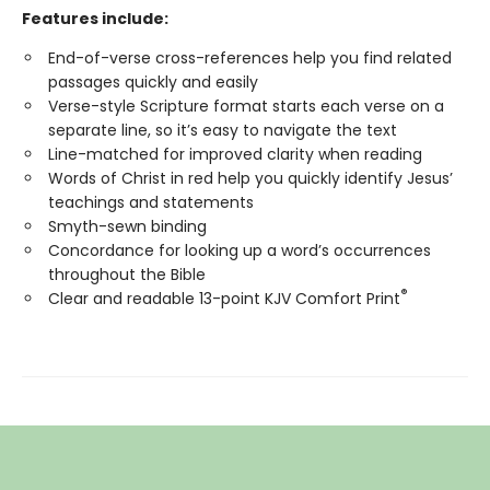
Features include:
End-of-verse cross-references help you find related
passages quickly and easily
Verse-style Scripture format starts each verse on a
separate line, so it’s easy to navigate the text
Line-matched for improved clarity when reading
Words of Christ in red help you quickly identify Jesus’
teachings and statements
Smyth-sewn binding
Concordance for looking up a word’s occurrences
throughout the Bible
®
Clear and readable 13-point KJV Comfort Print