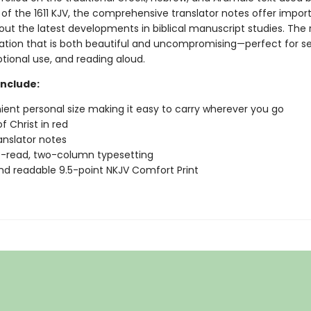
 of the 1611 KJV, the comprehensive translator notes offer impor
out the latest developments in biblical manuscript studies. The r
slation that is both beautiful and uncompromising—perfect for se
tional use, and reading aloud.
include:
ent personal size making it easy to carry wherever you go
f Christ in red
anslator notes
-read, two-column typesetting
nd readable 9.5-point NKJV Comfort Print