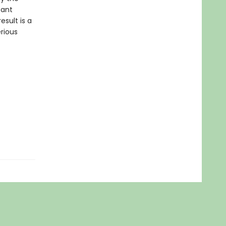
tant
esult is a
rious