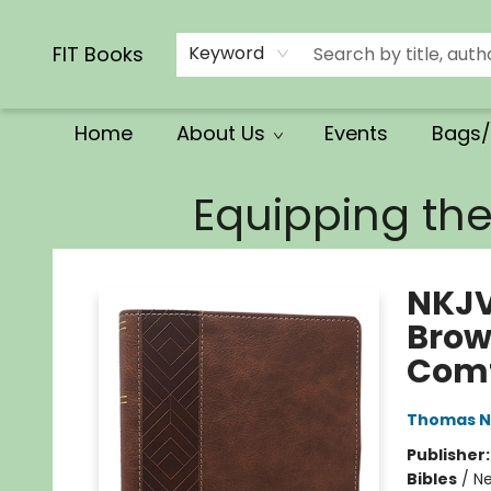
Calendars/Planners
Church Supplies
Church Ministry
Gifts
Clothing
Movies & Music
Multilingual
Services
Clearance
Contact & Hours
FIT Books
Keyword
Home
About Us
Events
Bags/
FIT Books
Equipping th
NKJV
Brown
Comf
Thomas N
Publisher
Bibles
/
Ne