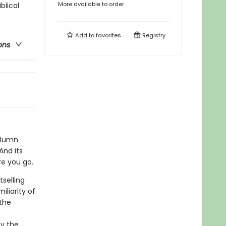
More available to order
blical
Add to
favorites
Registry
ons
olumn
And its
re you go.
tselling
iliarity of
the
by the