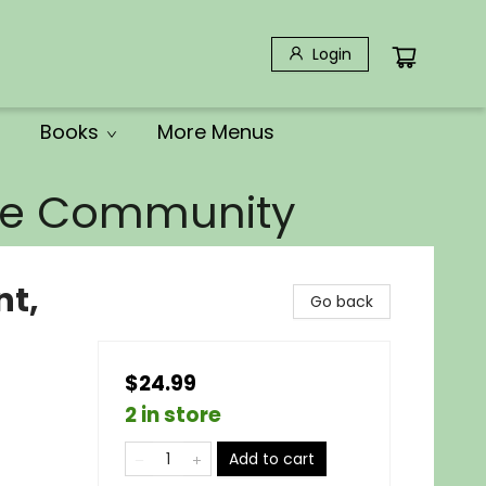
Login
Books
More Menus
the Community
nt,
Go back
$24.99
2 in store
Add to cart