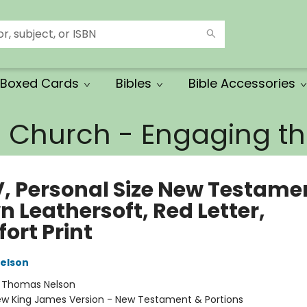
Boxed Cards
Bibles
Bible Accessories
e Church - Engaging 
, Personal Size New Testame
 Leathersoft, Red Letter,
ort Print
elson
:
Thomas Nelson
w King James Version - New Testament & Portions