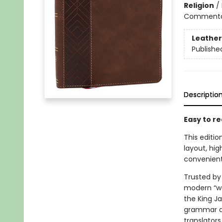
Religion
/
Commentary
Leather
Publishe
Descriptio
Easy to re
This editi
layout, hig
convenient
Trusted by 
modern “wor
the King J
grammar an
translators