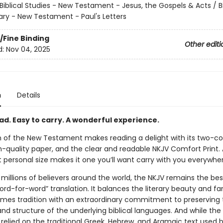
Biblical Studies - New Testament - Jesus, the Gospels & Acts / Bi
 - New Testament - Paul's Letters
/Fine Binding
Other editi
d:
Nov 04, 2025
n
Details
ad. Easy to carry. A wonderful experience.
on of the New Testament makes reading a delight with its two-c
h-quality paper, and the clear and readable NKJV Comfort Print. 
 personal size makes it one you’ll want carry with you everywhe
millions of believers around the world, the NKJV remains the bes
d-for-word” translation. It balances the literary beauty and fam
ames tradition with an extraordinary commitment to preserving 
d structure of the underlying biblical languages. And while the
 relied on the traditional Greek, Hebrew, and Aramaic text used 