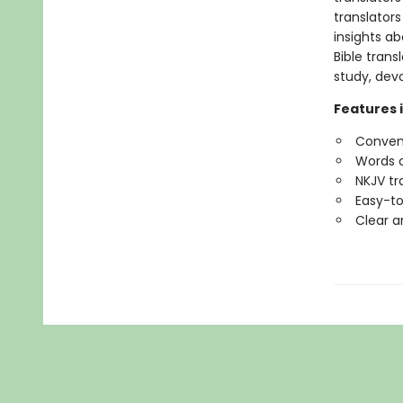
translators
insights ab
Bible tran
study, devo
Features 
Conveni
Words o
NKJV tr
Easy-to
Clear a