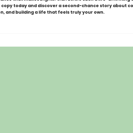
 copy today and discover a second-chance story about c
, and building a life that feels truly your own.