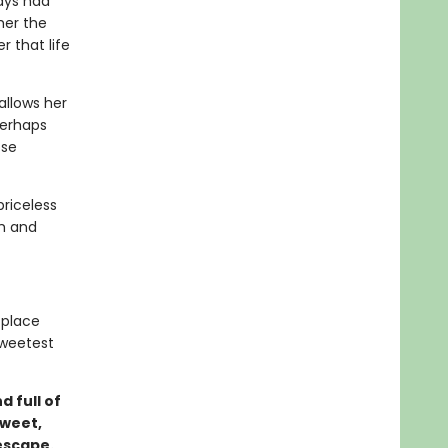
ays had
her the
 that life
allows her
Perhaps
ose
priceless
gh and
 place
sweetest
d full of
sweet,
escape.