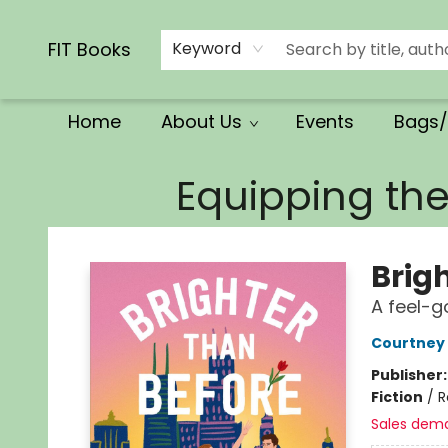
Calendars/Planners
Church Supplies
Church Ministry
Gifts
Clothing
Movies & Music
Multilingual
Services
Clearance
Contact & Hours
FIT Books
Keyword
Home
About Us
Events
Bags/
FIT Books
Equipping th
Brig
A feel-g
Courtney
Publisher
Fiction
/
R
Sales dem