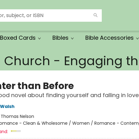
Boxed Cards
Bibles
Bible Accessories
e Church - Engaging 
hter than Before
ood novel about finding yourself and falling in lov
 Walsh
:
Thomas Nelson
omance - Clean & Wholesome / Women / Romance - Contem
and: