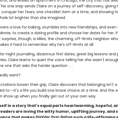
irror, and leases an apartment in Chicago, the city that has alw
This one step sends Claire on a journey of self-discovery, giving 
conquer her fears, one checklist item at a time, and showing her
hole lot brighter than she imagined.
vers a love for baking, stumbles into new friendships, and even 
innie, to create a dating profile and choose her dates for her. 
 surprise, though, is Miles, the charming, off-limits neighbor wh
kes it hard to remember why he's off-limits at all.
e-night journaling, disastrous first dates, great big lessons and 
ries, Claire learns to quiet the voice telling her she wasn't enou
the one that asks the harder question . . .
really want?
ctations loosen their grip, Claire discovers that belonging isn't a
ted to--it's a life you build one brave choice at a time. And the 
en show up when you finally get out of your own way.
elf in a story that's equal parts heartwarming, hopeful, an
 readers are loving the witty humor, uplifting journey, and 
mance that makes
Brighter than Before
such a life-affirming 