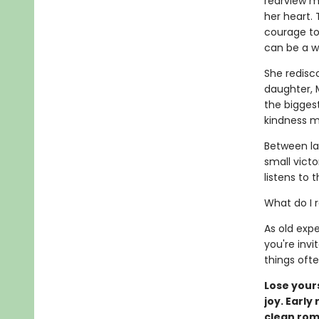
rearview m
her heart. 
courage to 
can be a w
She redisco
daughter, M
the biggest
kindness ma
Between lat
small victo
listens to 
What do I 
As old expe
you're invi
things oft
Lose yours
joy. Early
clean ro