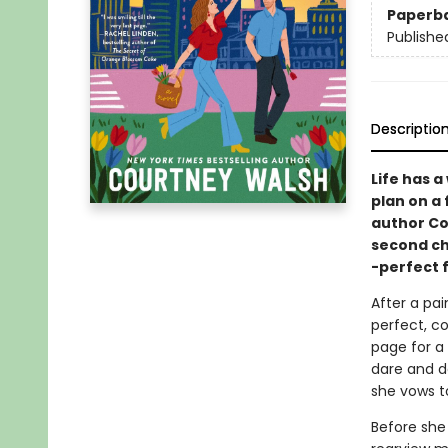
Paperb
Publishe
Descriptio
Life has 
plan on a 
author Co
second ch
-perfect 
After a pai
perfect, co
page for a 
dare and d
she vows t
Before she 