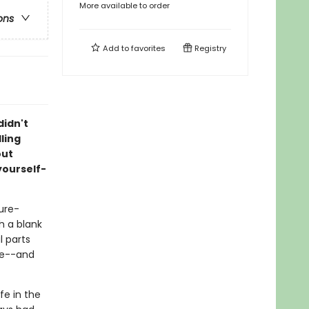
More available to order
ons
Add to
favorites
Registry
didn't
ling
out
yourself-
ture-
th a blank
l parts
ve--and
ife in the