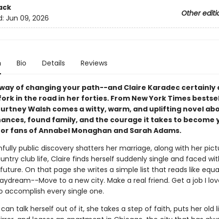
ack
Other editi
d:
Jun 09, 2026
n
Bio
Details
Reviews
a way of changing your path--and Claire Karadec certainly 
fork in the road in her forties. F
rom New York Times bestsel
urtney Walsh comes a witty, warm, and uplifting novel ab
ances, found family, and the courage it takes to become 
for fans of Annabel Monaghan and Sarah Adams.
nfully public discovery shatters her marriage, along with her pic
untry club life, Claire finds herself suddenly single and faced wi
future. On that page she writes a simple list that reads like equa
aydream--Move to a new city. Make a real friend. Get a job I lo
o accomplish every single one.
can talk herself out of it, she takes a step of faith, puts her old l