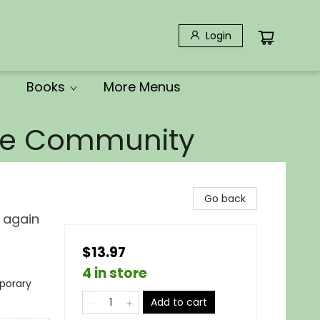
Login
Books
More Menus
the Community
Go back
e again
$13.97
4 in store
porary
Add to cart