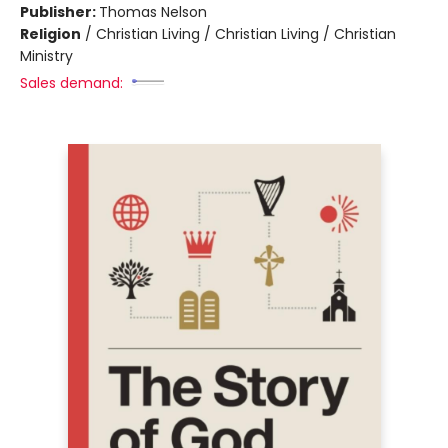
Publisher:
Thomas Nelson
Religion
/
Christian Living / Christian Living / Christian
Ministry
Sales demand: