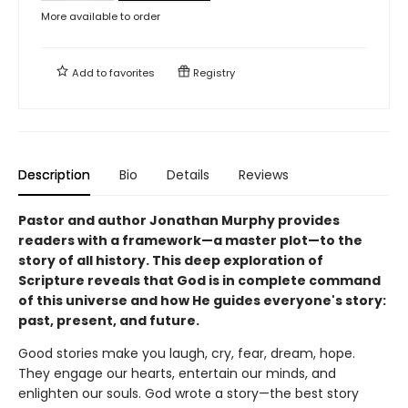
More available to order
Add to
favorites
Registry
Description
Bio
Details
Reviews
Pastor and author Jonathan Murphy provides
readers with a framework—a master plot—to the
story of all history. This deep exploration of
Scripture reveals that God is in complete command
of this universe and how He guides everyone's story:
past, present, and future.
Good stories make you laugh, cry, fear, dream, hope.
They engage our hearts, entertain our minds, and
enlighten our souls. God wrote a story—the best story