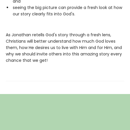
and
seeing the big picture can provide a fresh look at how
our story clearly fits into God's.
As Jonathan retells God's story through a fresh lens,
Christians will better understand how much God loves
them, how He desires us to live with Him and for Him, and
why we should invite others into this amazing story every
chance that we get!