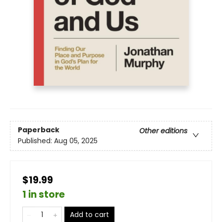
Paperback
Other editions
Published:
Aug 05, 2025
$19.99
1 in store
Add to cart