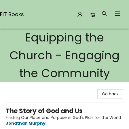
FIT Books
Equipping the
FIT Books
Church - Engaging
the Community
Go back
The Story of God and Us
Finding Our Place and Purpose in God's Plan for the World
Jonathan Murphy