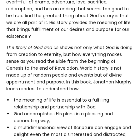
ever!—full of drama, adventure, love, sacrifice,
redemption, and has an ending that seems too good to
be true. And the greatest thing about God's story is that
we are all part of it. His story provides the meaning of life
that brings fulfillment of our desires and purpose for our
existence.?
The Story of God and Us
shows not only what God is doing
from creation to eternity, but how everything makes
sense as you read the Bible from the beginning of
Genesis to the end of Revelation. World history is not
made up of random people and events but of divine
appointment and purpose. In this book, Jonathan Murphy
leads readers to understand how:
the meaning of life is essential to a fulfilling
relationship and partnership with God;
God accomplishes His plans in a pleasing and
connecting way;
a multidimensional view of Scripture can engage and
delight even the most disinterested and distracted;