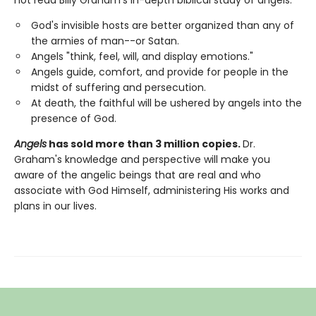
God's invisible hosts are better organized than any of
the armies of man--or Satan.
Angels "think, feel, will, and display emotions."
Angels guide, comfort, and provide for people in the
midst of suffering and persecution.
At death, the faithful will be ushered by angels into the
presence of God.
Angels
has sold more than 3 million copies.
Dr.
Graham's knowledge and perspective will make you
aware of the angelic beings that are real and who
associate with God Himself, administering His works and
plans in our lives.