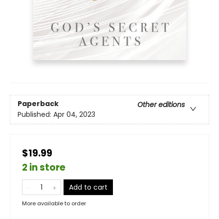
Paperback
Other editions
Published:
Apr 04, 2023
$19.99
2 in store
Add to cart
More available to order