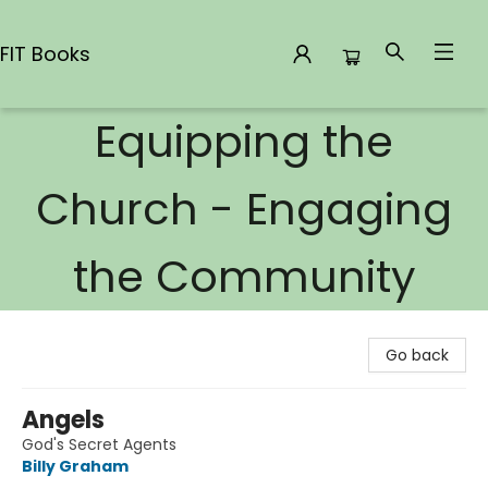
FIT Books
Equipping the
FIT Books
Church - Engaging
the Community
Go back
Angels
God's Secret Agents
Billy Graham