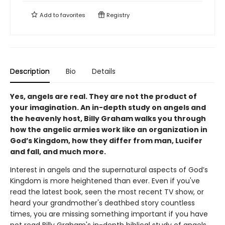
Add to
favorites
Registry
Description
Bio
Details
Yes, angels are real. They are not the product of
your imagination. An in-depth study on angels and
the heavenly host, Billy Graham walks you through
how the angelic armies work like an organization in
God’s Kingdom, how they differ from man, Lucifer
and fall, and much more.
Interest in angels and the supernatural aspects of God’s
Kingdom is more heightened than ever. Even if you've
read the latest book, seen the most recent TV show, or
heard your grandmother's deathbed story countless
times, you are missing something important if you have
not read Billy Graham's in-depth biblical study of angels.