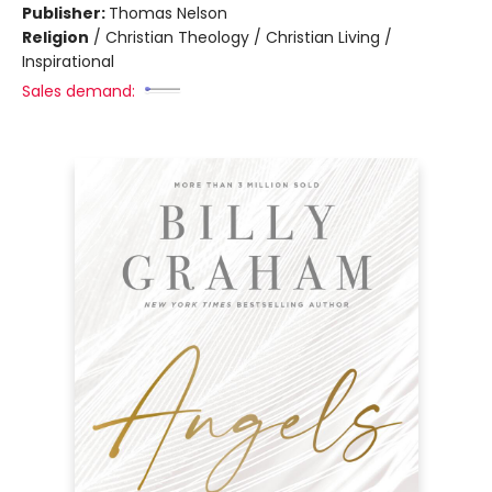
Publisher:
Thomas Nelson
Religion
/
Christian Theology / Christian Living /
Inspirational
Sales demand: