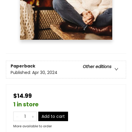
Paperback
Other editions
Published:
Apr 30, 2024
$14.99
1 in store
Add to cart
More available to order