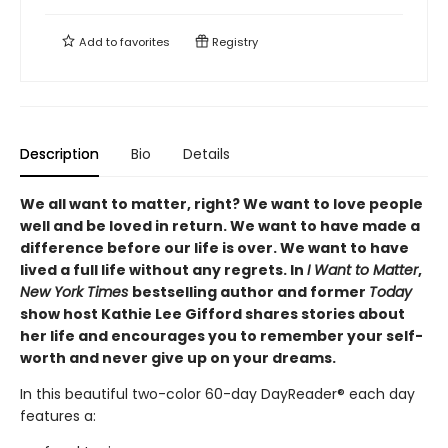
Add to
favorites
Registry
Description
Bio
Details
We all want to matter, right? We want to love people
well and be loved in return. We want to have made a
difference before our life is over. We want to have
lived a full life without any regrets. In
I Want to Matter
,
New York Times
bestselling author and former
Today
show host Kathie Lee Gifford shares stories about
her life and encourages you to remember your self-
worth and never give up on your dreams.
In this beautiful two-color 60-day DayReader® each day
features a: