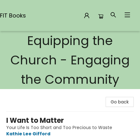
FIT Books
Equipping the
FIT Books
Church - Engaging
the Community
Go back
I Want to Matter
Your Life Is Too Short and Too Precious to Waste
Kathie Lee Gifford