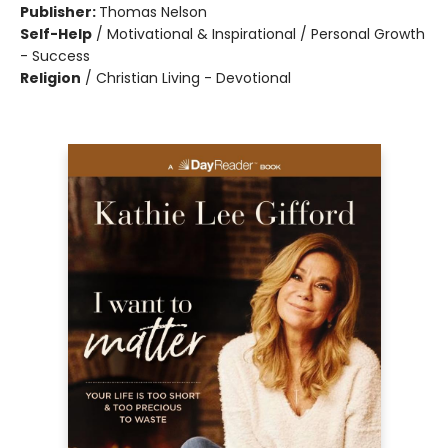
Publisher:
Thomas Nelson
Self-Help
/
Motivational & Inspirational / Personal Growth
- Success
Religion
/
Christian Living - Devotional