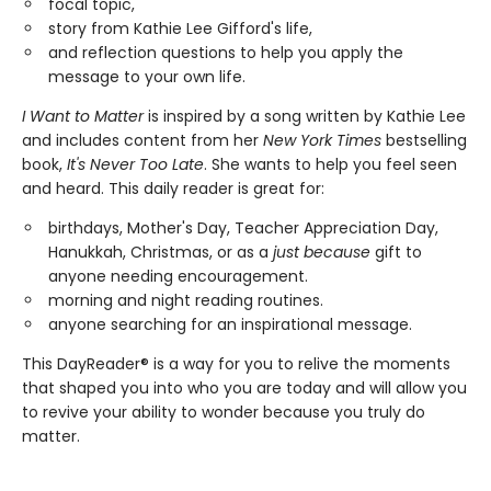
focal topic,
story from Kathie Lee Gifford's life,
and reflection questions to help you apply the
message to your own life.
I Want to Matter
is inspired by a song written by Kathie Lee
and includes content from her
New York Times
bestselling
book,
It's Never Too Late
. She wants to help you feel seen
and heard. This daily reader is great for:
birthdays, Mother's Day, Teacher Appreciation Day,
Hanukkah, Christmas, or as a
just because
gift to
anyone needing encouragement.
morning and night reading routines.
anyone searching for an inspirational message.
This DayReader® is a way for you to relive the moments
that shaped you into who you are today and will allow you
to revive your ability to wonder because you truly do
matter.