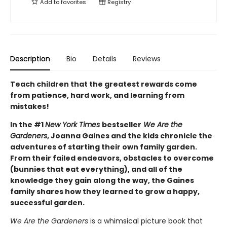
Add to
favorites
Registry
Description
Bio
Details
Reviews
Teach children that the greatest rewards come
from patience, hard work, and learning from
mistakes!
In the #1
New York Times
bestseller
We Are the
Gardeners
, Joanna Gaines and the kids chronicle the
adventures of starting their own family garden.
From their failed endeavors, obstacles to overcome
(bunnies that eat everything), and all of the
knowledge they gain along the way, the Gaines
family shares how they learned to grow a happy,
successful garden.
We Are the Gardeners
is a whimsical picture book that