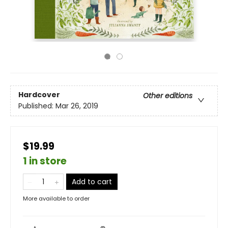
Hardcover
Other editions
Published:
Mar 26, 2019
$19.99
1 in store
Add to cart
More available to order