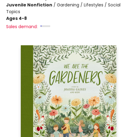
Juvenile Nonfiction
/
Gardening / Lifestyles / Social
Topics
Ages 4-8
Sales demand: