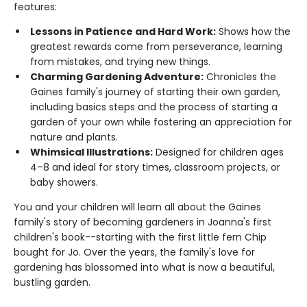
features:
Lessons in Patience and Hard Work:
Shows how the
greatest rewards come from perseverance, learning
from mistakes, and trying new things.
Charming Gardening Adventure:
Chronicles the
Gaines family's journey of starting their own garden,
including basics steps and the process of starting a
garden of your own while fostering an appreciation for
nature and plants.
Whimsical Illustrations:
Designed for children ages
4–8 and ideal for story times, classroom projects, or
baby showers.
You and your children will learn all about the Gaines
family's story of becoming gardeners in Joanna's first
children's book--starting with the first little fern Chip
bought for Jo. Over the years, the family's love for
gardening has blossomed into what is now a beautiful,
bustling garden.