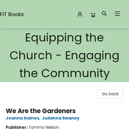
FIT Books
Equipping the
FIT Books
Church - Engaging
the Community
Go back
We Are the Gardeners
Joanna Gaines
,
Julianna Swaney
Publisher:
Tommy Nelson