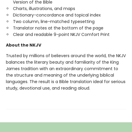
Version of the Bible
Charts, illustrations, and maps
Dictionary-concordance and topical index
Two column, line-matched typesetting
Translator notes at the bottom of the page
Clear and readable 9-point NKJV Comfort Print
About the NKJV
Trusted by millions of believers around the world, the NKJV
balances the literary beauty and familiarity of the King
James tradition with an extraordinary commitment to
the structure and meaning of the underlying biblical
languages. The result is a Bible translation ideal for serious
study, devotional use, and reading aloud.