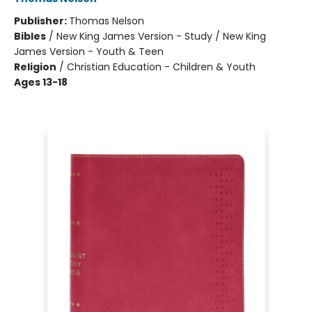
Publisher:
Thomas Nelson
Bibles
/
New King James Version - Study / New King
James Version - Youth & Teen
Religion
/
Christian Education - Children & Youth
Ages 13-18