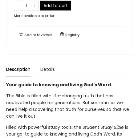
Add to cart
More available to order
Add to
favorites
Registry
Description
Details
Your guide to knowing and living God’s Word.
The Bible is filled with life-changing truth that has
captivated people for generations. But sometimes we
need help discovering that truth for ourselves so that we
can live it out.
Filled with powerful study tools,
the
Student Study Bible
is
your go-to guide to knowing and living God’s Word. Its