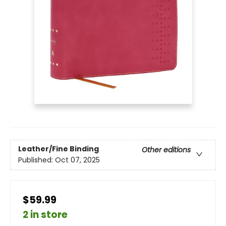
Leather/Fine Binding
Other editions
Published:
Oct 07, 2025
$59.99
2 in store