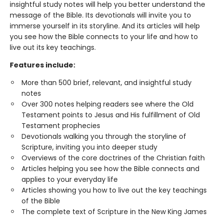
insightful study notes will help you better understand the
message of the Bible. Its devotionals will invite you to
immerse yourself in its storyline. And its articles will help
you see how the Bible connects to your life and how to
live out its key teachings.
Features include:
More than 500 brief, relevant, and insightful study
notes
Over 300 notes helping readers see where the Old
Testament points to Jesus and His fulfillment of Old
Testament prophecies
Devotionals walking you through the storyline of
Scripture, inviting you into deeper study
Overviews of the core doctrines of the Christian faith
Articles helping you see how the Bible connects and
applies to your everyday life
Articles showing you how to live out the key teachings
of the Bible
The complete text of Scripture in the New King James