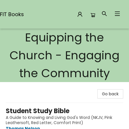
FIT Books
Equipping the
FIT Books
Church - Engaging
the Community
Go back
Student Study Bible
A Guide to Knowing and Living God's Word (NKJV, Pink
Leathersoft, Red Letter, Comfort Print)
Thomas Nelson