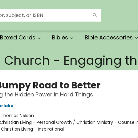
Boxed Cards
Bibles
Bible Accessories
e Church - Engaging 
Bumpy Road to Better
g the Hidden Power in Hard Things
erlake
:
Thomas Nelson
Christian Living - Personal Growth / Christian Ministry - Counsel
Christian Living - Inspirational