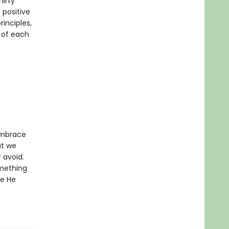
hirty
 positive
rinciples,
 of each
 embrace
at we
r avoid.
omething
fe He