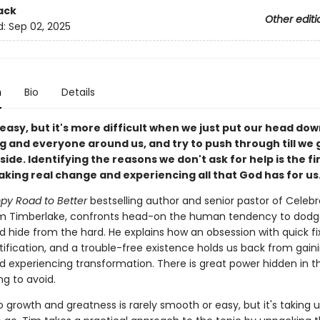
ack
Other editi
d:
Sep 02, 2025
n
Bio
Details
t easy, but it's more difficult when we just put our head dow
g and everyone around us, and try to push through till we 
side. Identifying the reasons we don't ask for help is the fi
king real change and experiencing all that God has for us
y Road to Better
bestselling author and senior pastor of Celebr
m Timberlake, confronts head-on the human tendency to dodg
nd hide from the hard. He explains how an obsession with quick fi
tification, and a trouble-free existence holds us back from gain
 experiencing transformation. There is great power hidden in t
ng to avoid.
 growth and greatness is rarely smooth or easy, but it's taking 