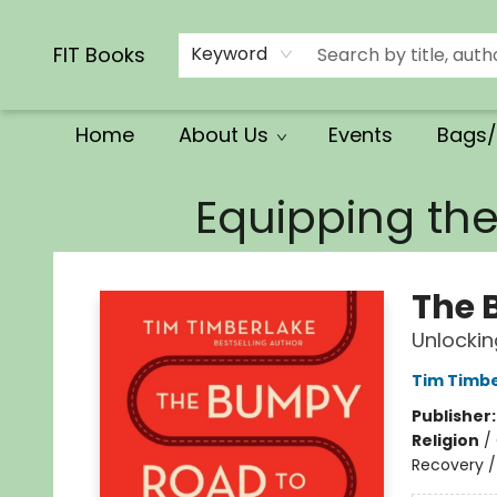
Calendars/Planners
Church Supplies
Church Ministry
Gifts
Clothing
Movies & Music
Multilingual
Services
Clearance
Contact & Hours
FIT Books
Keyword
Home
About Us
Events
Bags/
FIT Books
Equipping th
The 
Unlockin
Tim Timb
Publisher
Religion
/
Recovery / 