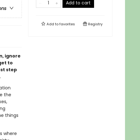
Add to cart
ons
Add to
favorites
Registry
n, ignore
get to
rst step
.
ation
e the
xes,
ing
he things
us where