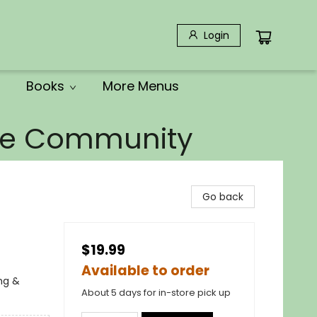
Login
Books
More Menus
the Community
Go back
$19.99
Available to order
ing &
About 5 days for in-store pick up