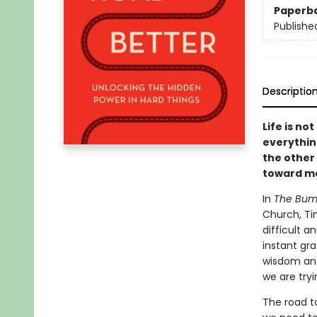
Paperb
Publishe
Descriptio
Life is no
everythin
the other 
toward ma
In
The Bump
Church, Ti
difficult a
instant gra
wisdom and
we are tryi
The road to