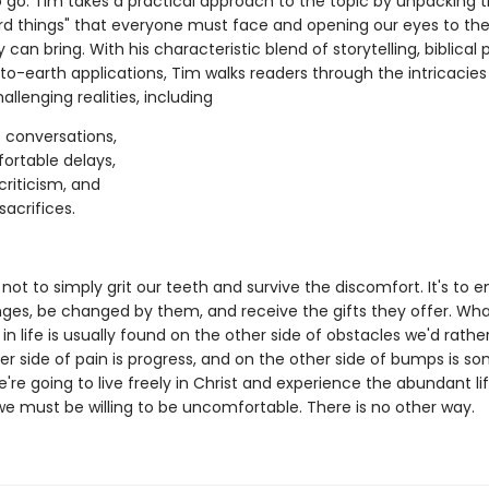
 go. Tim takes a practical approach to the topic by unpacking t
rd things" that everyone must face and opening our eyes to the
y can bring. With his characteristic blend of storytelling, biblical p
o-earth applications, Tim walks readers through the intricacies
allenging realities, including
t conversations,
rtable delays,
criticism, and
sacrifices.
 not to simply grit our teeth and survive the discomfort. It's to
nges, be changed by them, and receive the gifts they offer. Wh
 in life is usually found on the other side of obstacles we'd rathe
er side of pain is progress, and on the other side of bumps is s
we're going to live freely in Christ and experience the abundant li
we must be willing to be uncomfortable. There is no other way.