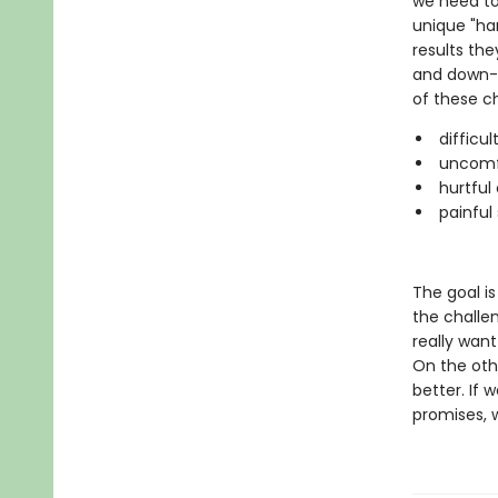
we need to
unique "ha
results the
and down-t
of these ch
difficul
uncomfo
hurtful 
painful 
The goal is
the challe
really want
On the oth
better. If 
promises, 