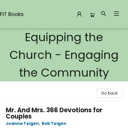
FIT Books
Equipping the
FIT Books
Church - Engaging
the Community
Go back
Mr. And Mrs. 366 Devotions for
Couples
Joanna Teigen
,
Rob Teigen