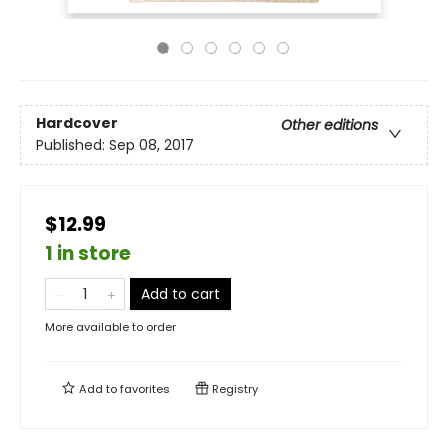
Hardcover
Other editions
Published:
Sep 08, 2017
$12.99
1 in store
Add to cart
More available to order
Add to
favorites
Registry