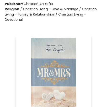
Publisher:
Christian Art Gifts
Religion
/
Christian Living - Love & Marriage / Christian
Living - Family & Relationships / Christian Living -
Devotional