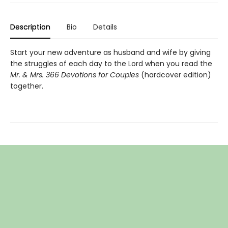
Description
Bio
Details
Start your new adventure as husband and wife by giving
the struggles of each day to the Lord when you read the
Mr. & Mrs. 366 Devotions for Couples
(hardcover edition)
together.