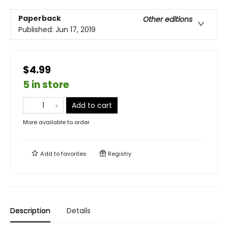
Paperback
Other editions
Published:
Jun 17, 2019
$4.99
5 in store
Add to cart
More available to order
Add to
favorites
Registry
Description
Details