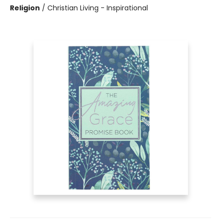
Religion
/
Christian Living - Inspirational