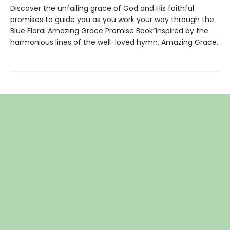
Discover the unfailing grace of God and His faithful
promises to guide you as you work your way through the
Blue Floral Amazing Grace Promise Book”inspired by the
harmonious lines of the well-loved hymn, Amazing Grace.