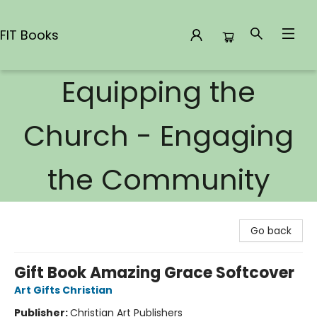
FIT Books
Equipping the
FIT Books
Church - Engaging
the Community
Go back
Gift Book Amazing Grace Softcover
Art Gifts Christian
Publisher:
Christian Art Publishers