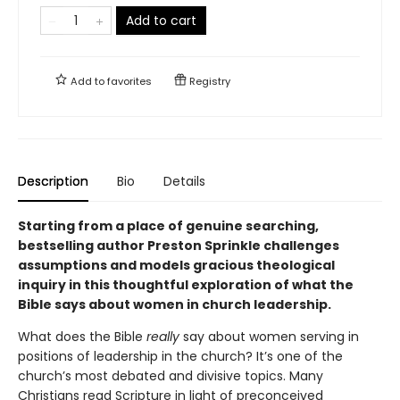
Add to cart
Add to
favorites
Registry
Description
Bio
Details
Starting from a place of genuine searching,
bestselling author Preston Sprinkle challenges
assumptions and models gracious theological
inquiry in this thoughtful exploration of what the
Bible says about women in church leadership.
What does the Bible
really
say about women serving in
positions of leadership in the church? It’s one of the
church’s most debated and divisive topics. Many
Christians read Scripture in light of preconceived