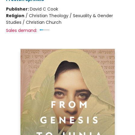
Publisher:
David C Cook
Religion
/
Christian Theology / Sexuality & Gender
Studies / Christian Church
Sales demand: