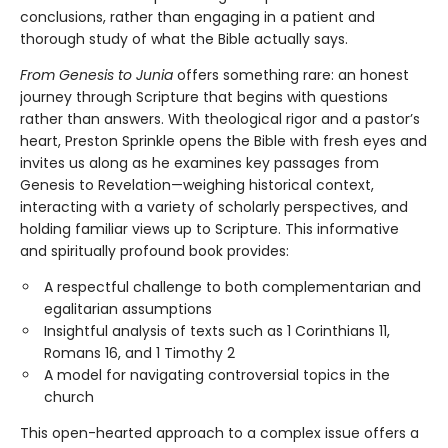
conclusions, rather than engaging in a patient and
thorough study of what the Bible actually says.
From Genesis to Junia
offers something rare: an honest
journey through Scripture that begins with questions
rather than answers. With theological rigor and a pastor’s
heart, Preston Sprinkle opens the Bible with fresh eyes and
invites us along as he examines key passages from
Genesis to Revelation—weighing historical context,
interacting with a variety of scholarly perspectives, and
holding familiar views up to Scripture. This informative
and spiritually profound book provides:
A respectful challenge to both complementarian and
egalitarian assumptions
Insightful analysis of texts such as 1 Corinthians 11,
Romans 16, and 1 Timothy 2
A model for navigating controversial topics in the
church
This open-hearted approach to a complex issue offers a