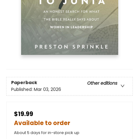
Paperback
Other editions
Published:
Mar 03, 2026
$19.99
Available to order
About 5 days for in-store pick up