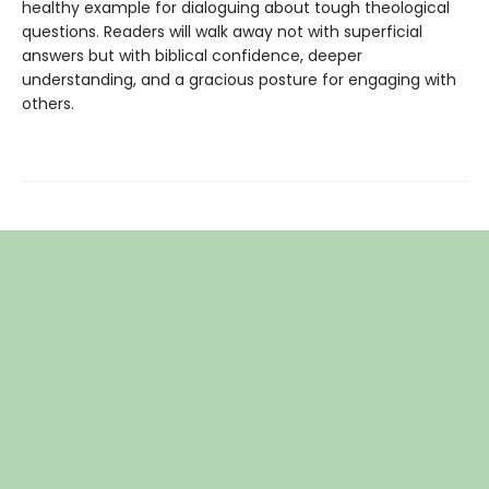
healthy example for dialoguing about tough theological
questions. Readers will walk away not with superficial
answers but with biblical confidence, deeper
understanding, and a gracious posture for engaging with
others.