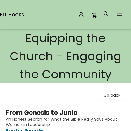
FIT Books
Equipping the
FIT Books
Church - Engaging
the Community
Go back
From Genesis to Junia
An Honest Search for What the Bible Really Says About
Women in Leadership
Preston Sprinkle