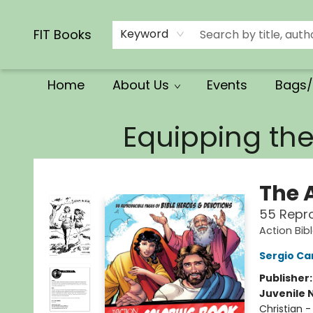
Calendars/Planners
Church Supplies
Church Ministry
Gifts
Clothing
Movies & Music
Multilingual
Services
Clearance
Contact & Hours
FIT Books
Keyword
Home
About Us
Events
Bags/
FIT Books
Equipping th
The 
55 Repro
Action Bib
Sergio Car
Publisher
Juvenile 
Christian -