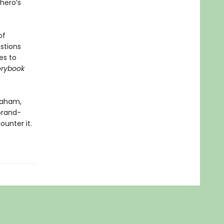
 hero’s
of
stions
es to
orybook
raham,
 brand-
ounter it.