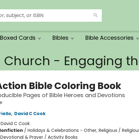
Boxed Cards
Bibles
Bible Accessories
e Church - Engaging 
Action Bible Coloring Book
ducible Pages of Bible Heroes and Devotions
le
iello
,
David C Cook
:
David C Cook
Nonfiction
/
Holidays & Celebrations - Other, Religious / Religiou
 Devotional & Prayer / Activity Books