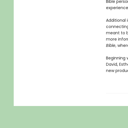
Bible perso
experience
Additional
connecting
meant to be
more infor
Bible
, wher
Beginning 
David, Esth
new product