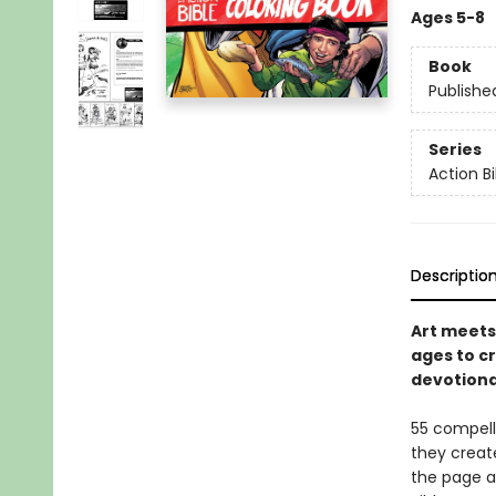
Ages 5-8
Book
Publishe
Series
Action Bi
Descriptio
Art meets
ages to c
devotiona
55 compelli
they create
the page a