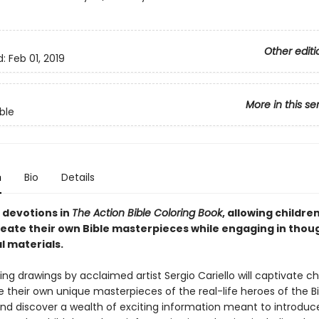
Other editi
d:
Feb 01, 2019
More in this se
ble
n
Bio
Details
 devotions in
The Action Bible Coloring Book
, allowing children
reate their own Bible masterpieces while engaging in thou
l materials.
ng drawings by acclaimed artist Sergio Cariello will captivate ch
 their own unique masterpieces of the real-life heroes of the Bi
nd discover a wealth of exciting information meant to introdu