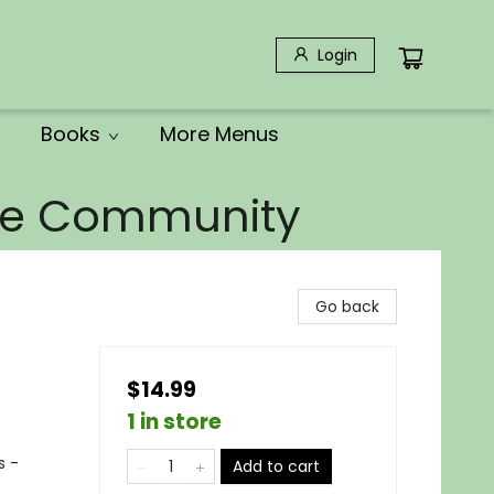
Login
Books
More Menus
the Community
Go back
$14.99
1 in store
s -
Add to cart