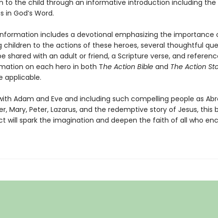
n to the child through an informative introduction including the
s in God’s Word.
 information includes a devotional emphasizing the importance 
 children to the actions of these heroes, several thoughtful que
 shared with an adult or friend, a Scripture verse, and referenc
mation on each hero in both T
he Action Bible
and
The Action St
e applicable.
with Adam and Eve and including such compelling people as Ab
er, Mary, Peter, Lazarus, and the redemptive story of Jesus, this
 will spark the imagination and deepen the faith of all who enc