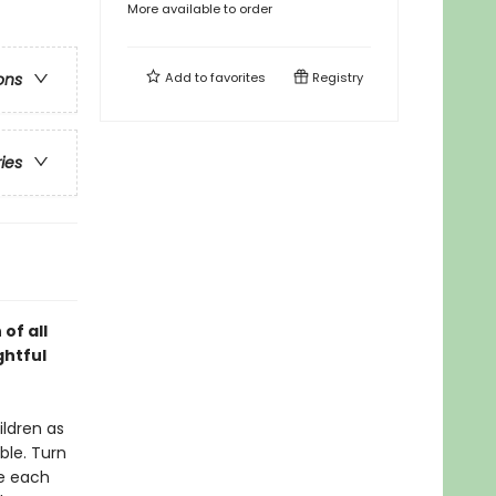
More available to order
Add to
favorites
Registry
ons
ries
 of all
ghtful
ildren as
ble. Turn
ce each