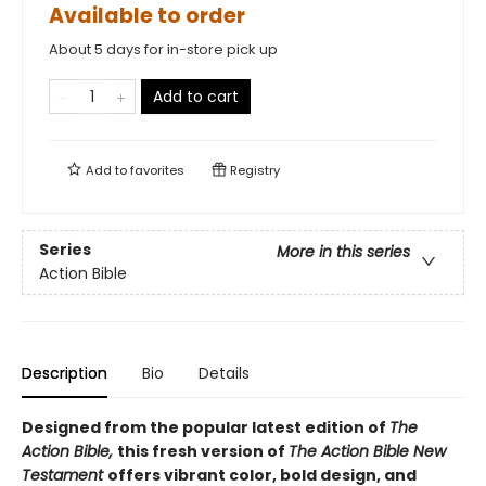
Available to order
About 5 days for in-store pick up
Add to cart
Add to
favorites
Registry
Series
More in this series
Action Bible
Description
Bio
Details
Designed from the popular latest edition of
The
Action Bible,
this fresh version of
The Action
Bible New
Testament
offers vibrant color, bold design, and