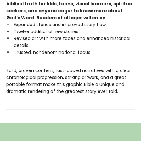
biblical truth for kids, teens, visual learners, spiritual
seekers, and anyone eager to know more about
God’s Word. Readers of all ages will enjoy:
Expanded stories and improved story flow
Twelve additional new stories
Revised art with more faces and enhanced historical
details.
Trusted, nondenominational focus
Solid, proven content, fast-paced narratives with a clear
chronological progression, striking artwork, and a great
portable format make this graphic Bible a unique and
dramatic rendering of the greatest story ever told.