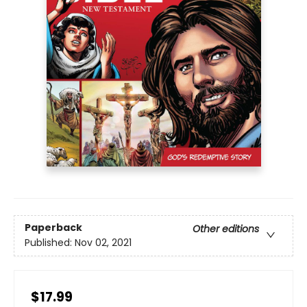
Paperback
Other editions
Published:
Nov 02, 2021
$17.99