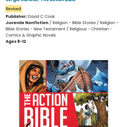
Revised
Publisher:
David C Cook
Juvenile Nonfiction
/
Religion - Bible Stories / Religion -
Bible Stories - New Testament / Religious - Christian -
Comics & Graphic Novels
Ages 8-12