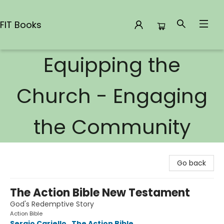
FIT Books
Equipping the
FIT Books
Church - Engaging
the Community
Go back
The Action Bible New Testament
God's Redemptive Story
Action Bible
Sergio Cariello
,
The Action Bible