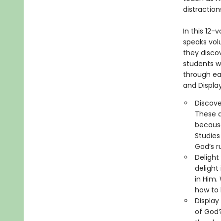
distraction
​In this 12
speaks volu
they disco
students wi
through eac
and Display
Discove
These a
because
Studies
God’s r
Delight
delight
in Him.
how to 
Display
of God?