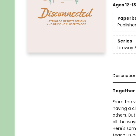
Ages 12-18
Paperb
Publishe
Series
Lifeway 
Descriptio
Together
From the v
having a cl
others. But
all the wa
Here's some
teach us h