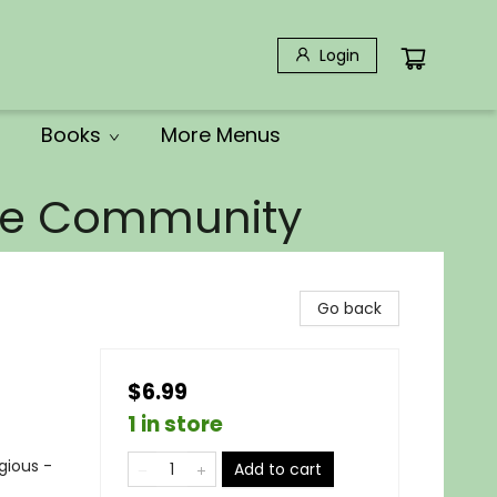
Login
Books
More Menus
the Community
Go back
$6.99
1 in store
igious -
Add to cart