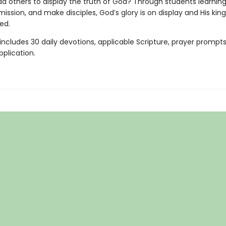
ad others to display the truth of God? Through students learning
 mission, and make disciples, God’s glory is on display and His kin
ed.
ncludes 30 daily devotions, applicable Scripture, prayer prompts
pplication.