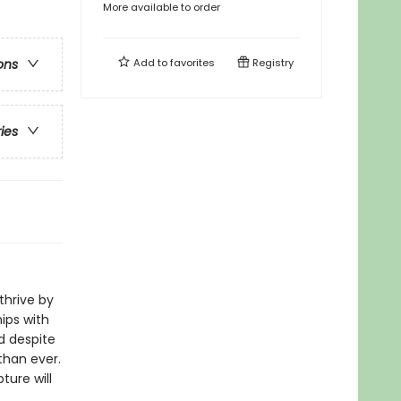
More available to order
Add to
favorites
Registry
ons
ries
thrive by
ips with
d despite
than ever.
ture will