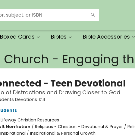
Boxed Cards
Bibles
Bible Accessories
e Church - Engaging 
onnected - Teen Devotional
Go of Distractions and Drawing Closer to God
tudents Devotions #4
tudents
:
Lifeway Christian Resources
lt Nonfiction
/
Religious - Christian - Devotional & Prayer / Rel
 Inspirational / Inspirational & Personal Growth