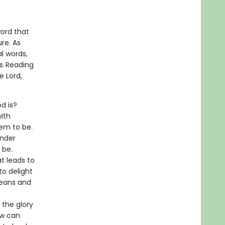
word that
re. As
l words,
s. Reading
e Lord,
d is?
ith
em to be.
under
o be.
t leads to
to delight
means and
 the glory
ow can