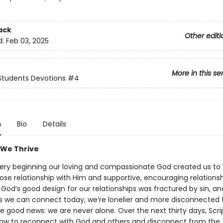
ack
Other editi
d:
Feb 03, 2025
More in this se
Students Devotions
#4
n
Bio
Details
 We Thrive
ery beginning our loving and compassionate God created us to 
ose relationship with Him and supportive, encouraging relationsh
 God’s good design for our relationships was fractured by sin, an
ys we can connect today, we’re lonelier and more disconnected 
 good news: we are never alone. Over the next thirty days, Scrip
ow to reconnect with God and others and disconnect from the