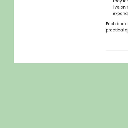
they le
live on
expand
Each book i
practical a