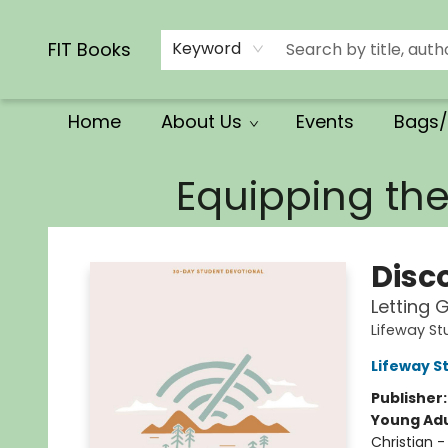
Calendars/Planners
Church Supplies
Church Ministry
Gifts
Clothing
Movies & Music
Multilingual
Services
Clearance
Contact & Hours
FIT Books
Keyword
Home
About Us
Events
Bags/
FIT Books
Equipping th
Disc
Letting 
Lifeway S
Lifeway S
Publisher
Young Adu
Christian -