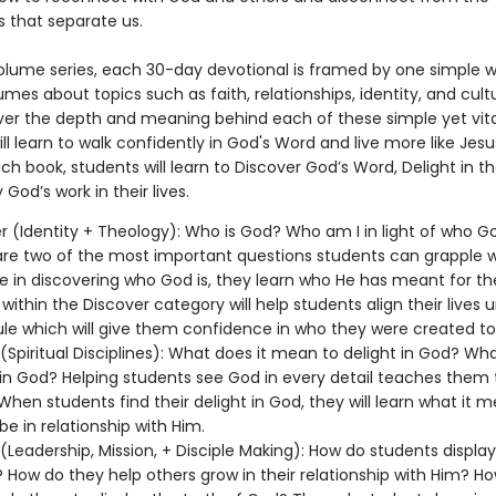
s that separate us.
-volume series, each 30-day devotional is framed by one simple 
mes about topics such as faith, relationships, identity, and cultu
ver the depth and meaning behind each of these simple yet vita
ll learn to walk confidently in God's Word and live more like Jesu
h book, students will learn to Discover God’s Word, Delight in th
 God’s work in their lives.
r (Identity + Theology): Who is God? Who am I in light of who Go
re two of the most important questions students can grapple w
 in discovering who God is, they learn who He has meant for th
 within the Discover category will help students align their lives 
ule which will give them confidence in who they were created t
 (Spiritual Disciplines): What does it mean to delight in God? Wha
 in God? Helping students see God in every detail teaches them 
 When students find their delight in God, they will learn what it 
be in relationship with Him.
 (Leadership, Mission, + Disciple Making): How do students display
 How do they help others grow in their relationship with Him? H