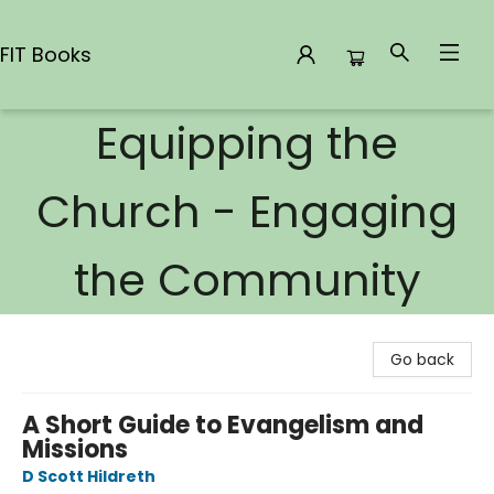
FIT Books
Equipping the
FIT Books
Church - Engaging
the Community
Go back
A Short Guide to Evangelism and
Missions
D Scott Hildreth