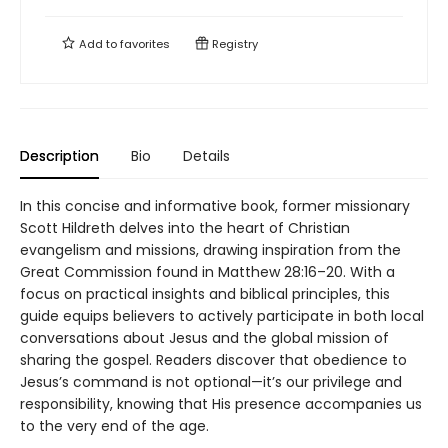
Add to
favorites
Registry
Description
Bio
Details
In this concise and informative book, former missionary
Scott Hildreth delves into the heart of Christian
evangelism and missions, drawing inspiration from the
Great Commission found in Matthew 28:16–20. With a
focus on practical insights and biblical principles, this
guide equips believers to actively participate in both local
conversations about Jesus and the global mission of
sharing the gospel. Readers discover that obedience to
Jesus’s command is not optional—it’s our privilege and
responsibility, knowing that His presence accompanies us
to the very end of the age.