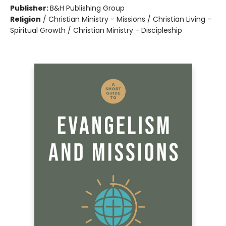
Publisher:
B&H Publishing Group
Religion
/
Christian Ministry - Missions / Christian Living -
Spiritual Growth / Christian Ministry - Discipleship