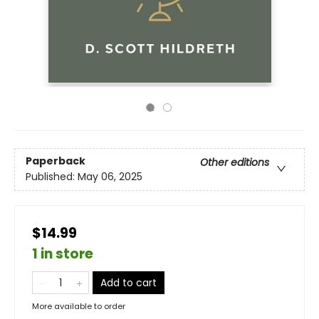
Paperback
Other editions
Published:
May 06, 2025
$14.99
1 in store
Add to cart
More available to order