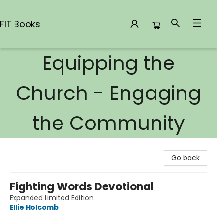
FIT Books
Equipping the
FIT Books
Church - Engaging
the Community
Go back
Fighting Words Devotional
Expanded Limited Edition
Ellie Holcomb