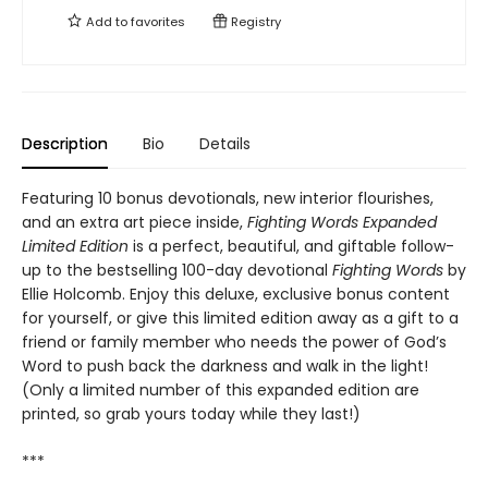
Add to
favorites
Registry
Description
Bio
Details
Featuring 10 bonus devotionals, new interior flourishes,
and an extra art piece inside,
Fighting Words Expanded
Limited Edition
is a perfect, beautiful, and giftable follow-
up to the bestselling 100-day devotional
Fighting Words
by
Ellie Holcomb. Enjoy this deluxe, exclusive bonus content
for yourself, or give this limited edition away as a gift to a
friend or family member who needs the power of God’s
Word to push back the darkness and walk in the light!
(Only a limited number of this expanded edition are
printed, so grab yours today while they last!)
***