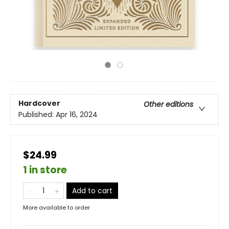
Hardcover
Other editions
Published:
Apr 16, 2024
$24.99
1 in store
Add to cart
More available to order