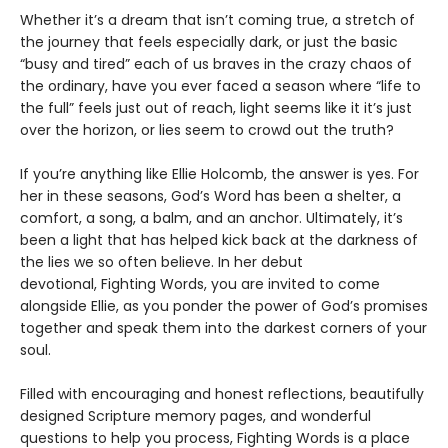
Whether it’s a dream that isn’t coming true, a stretch of
the journey that feels especially dark, or just the basic
“busy and tired” each of us braves in the crazy chaos of
the ordinary, have you ever faced a season where “life to
the full” feels just out of reach, light seems like it it’s just
over the horizon, or lies seem to crowd out the truth?
If you’re anything like Ellie Holcomb, the answer is yes. For
her in these seasons, God’s Word has been a shelter, a
comfort, a song, a balm, and an anchor. Ultimately, it’s
been a light that has helped kick back at the darkness of
the lies we so often believe. In her debut
devotional, Fighting Words, you are invited to come
alongside Ellie, as you ponder the power of God’s promises
together and speak them into the darkest corners of your
soul.
Filled with encouraging and honest reflections, beautifully
designed Scripture memory pages, and wonderful
questions to help you process, Fighting Words is a place