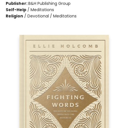
Publisher:
B&H Publishing Group
Self-Help
/
Meditations
Religion
/
Devotional / Meditations