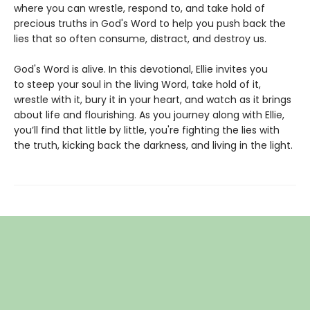
where you can wrestle, respond to, and take hold of
precious truths in God's Word to help you push back the
lies that so often consume, distract, and destroy us.
God's Word is alive. In this devotional, Ellie invites you
to steep your soul in the living Word, take hold of it,
wrestle with it, bury it in your heart, and watch as it brings
about life and flourishing. As you journey along with Ellie,
you’ll find that little by little, you're fighting the lies with
the truth, kicking back the darkness, and living in the light.