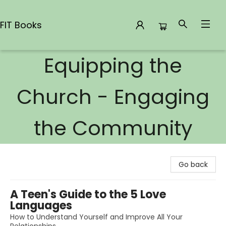
FIT Books
Equipping the
FIT Books
Church - Engaging
the Community
Go back
A Teen's Guide to the 5 Love
Languages
How to Understand Yourself and Improve All Your