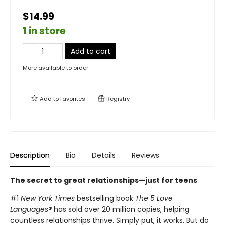
$14.99
1 in store
Add to cart
More available to order
Add to
favorites
Registry
Description
Bio
Details
Reviews
The secret to great relationships—just for teens
#1
New York Times
bestselling book
The 5 Love
Languages®
has sold over 20 million copies, helping
countless relationships thrive. Simply put, it works. But do