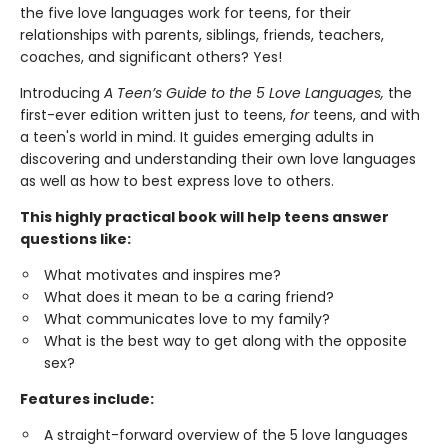
the five love languages work for teens, for their
relationships with parents, siblings, friends, teachers,
coaches, and significant others? Yes!
Introducing
A Teen’s Guide to the 5 Love Languages,
the
first-ever edition written just to teens,
for
teens, and with
a teen's world in mind. It guides emerging adults in
discovering and understanding their own love languages
as well as how to best express love to others.
This highly practical book will help teens answer
questions like:
What motivates and inspires me?
What does it mean to be a caring friend?
What communicates love to my family?
What is the best way to get along with the opposite
sex?
Features include:
A straight-forward overview of the 5 love languages