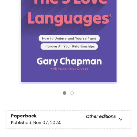
Paperback
Other editions
Published:
Nov 07, 2024