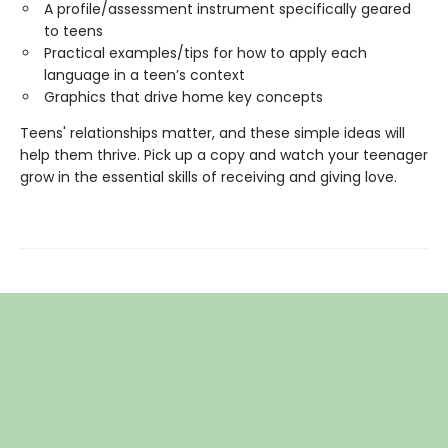
A profile/assessment instrument specifically geared
to teens
Practical examples/tips for how to apply each
language in a teen’s context
Graphics that drive home key concepts
Teens' relationships matter, and these simple ideas will
help them thrive. Pick up a copy and watch your teenager
grow in the essential skills of receiving and giving love.