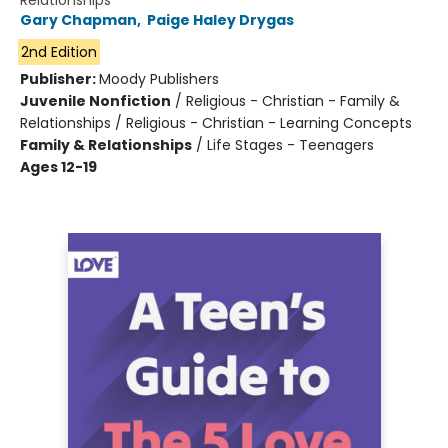
Relationships
Gary Chapman
,
Paige Haley Drygas
2nd Edition
Publisher:
Moody Publishers
Juvenile Nonfiction
/
Religious - Christian - Family &
Relationships / Religious - Christian - Learning Concepts
Family & Relationships
/
Life Stages - Teenagers
Ages 12-19