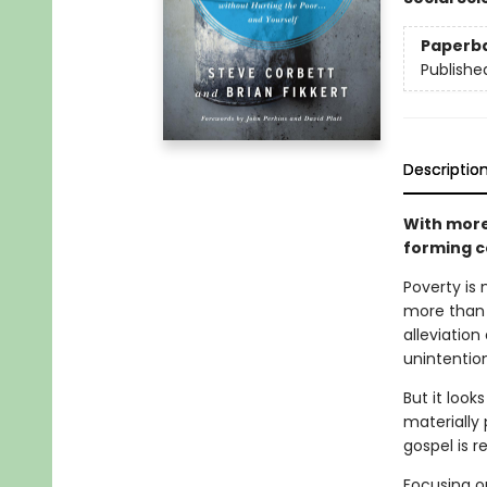
Paperb
Publishe
Descriptio
With more
forming c
Poverty is
more than 
alleviation
unintentio
But it look
materially
gospel is r
Focusing o