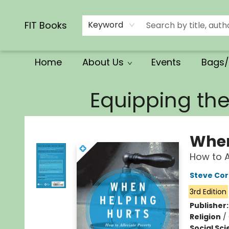
Calendars/Planners
Church Supplies
Church Ministry
Gifts
Clothing
Movies & Music
Multilingual
Services
Clearance
Contact & Hours
FIT Books
Keyword
Home
About Us
Events
Bags/
FIT Books
Equipping th
When
How to Al
Steve Cor
3rd Edition
Publisher
Religion
/
Social Sc