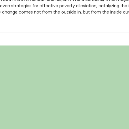
oven strategies for effective poverty alleviation, catalyzing the
e change comes not from the outside in, but from the inside out