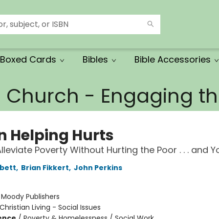
Boxed Cards
Bibles
Bible Accessories
e Church - Engaging 
 Helping Hurts
leviate Poverty Without Hurting the Poor . . . and Y
bett
,
Brian Fikkert
,
John Perkins
:
Moody Publishers
Christian Living - Social Issues
ience
/
Poverty & Homelessness / Social Work