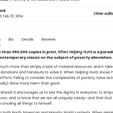
ack
Other editi
d:
Feb 01, 2014
n
Bio
Details
Reviews
 than 450,000 copies in print,
When Helping Hurts
is a parad
ontemporary classic on the subject of poverty alleviation.
 much more than simply a lack of material resources, and it ta
donations and handouts to solve it.
When Helping Hurts
shows 
 efforts, failing to consider the complexities of poverty, have ac
nally) done more harm than good.
s ahead. It encourages us to see the dignity in everyone, to em
 poor, and to know that we are all uniquely needy—and that God 
econciling all things to himself.
n both North American and Majority World contexts,
When Helpi