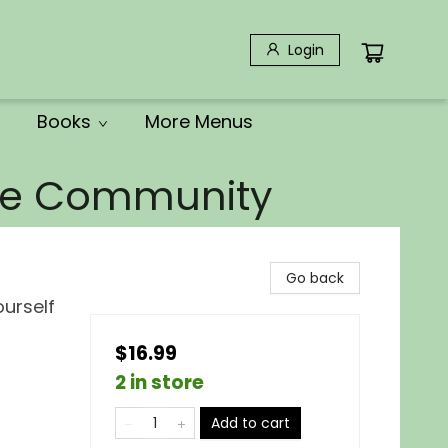
Login
Books
More Menus
the Community
Go back
ourself
$16.99
2 in store
Add to cart