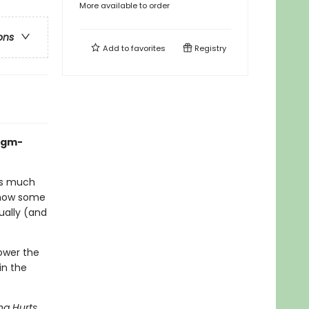
More available to order
ons
Add to
favorites
Registry
igm-
kes much
how some
tually (and
power the
in the
ng Hurts