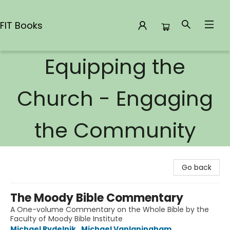
FIT Books
Equipping the
FIT Books
Church - Engaging
the Community
Go back
The Moody Bible Commentary
A One-volume Commentary on the Whole Bible by the
Faculty of Moody Bible Institute
Michael Rydelnik
,
Michael Vanlaningham
,