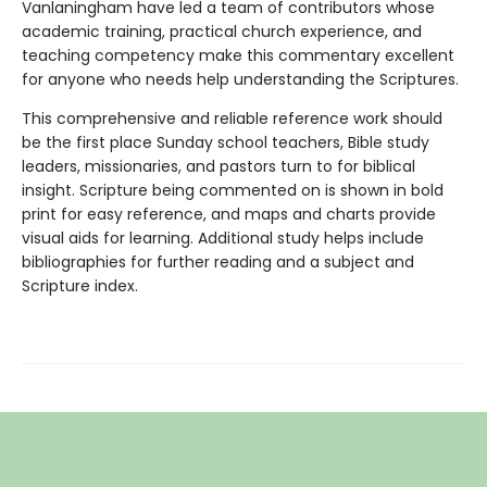
Vanlaningham have led a team of contributors whose
academic training, practical church experience, and
teaching competency make this commentary excellent
for anyone who needs help understanding the Scriptures.
This comprehensive and reliable reference work should
be the first place Sunday school teachers, Bible study
leaders, missionaries, and pastors turn to for biblical
insight. Scripture being commented on is shown in bold
print for easy reference, and maps and charts provide
visual aids for learning. Additional study helps include
bibliographies for further reading and a subject and
Scripture index.