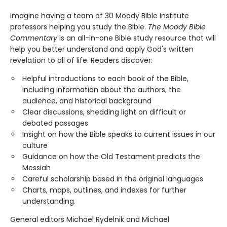
Imagine having a team of 30 Moody Bible Institute
professors helping you study the Bible.
The Moody Bible
Commentary
is an all-in-one Bible study resource that will
help you better understand and apply God's written
revelation to all of life. Readers discover:
Helpful introductions to each book of the Bible,
including information about the authors, the
audience, and historical background
Clear discussions, shedding light on difficult or
debated passages
Insight on how the Bible speaks to current issues in our
culture
Guidance on how the Old Testament predicts the
Messiah
Careful scholarship based in the original languages
Charts, maps, outlines, and indexes for further
understanding.
General editors Michael Rydelnik and Michael