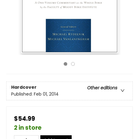
Hardcover
Other editions
Published:
Feb 01, 2014
$54.99
2 in store