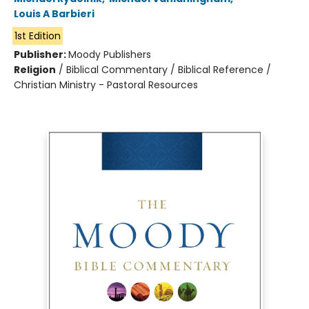
Louis A Barbieri
1st Edition
Publisher:
Moody Publishers
Religion
/
Biblical Commentary / Biblical Reference /
Christian Ministry - Pastoral Resources