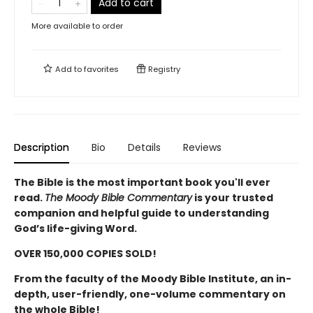
Add to cart
More available to order
Add to
favorites
Registry
Description
Bio
Details
Reviews
The Bible is the most important book you'll ever
read.
The Moody Bible Commentary
is your trusted
companion and helpful guide to understanding
God’s life-giving Word.
OVER 150,000 COPIES SOLD!
From the faculty of the Moody Bible Institute, an in-
depth, user-friendly, one-volume commentary on
the whole Bible!