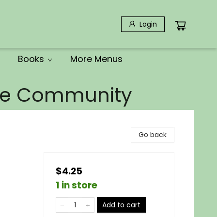
Login
Books
More Menus
the Community
Go back
$4.25
1 in store
Add to cart