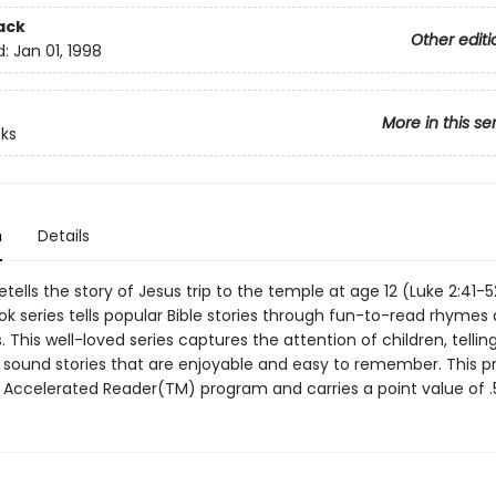
ack
Other editi
d:
Jan 01, 1998
More in this se
ks
n
Details
etells the story of Jesus trip to the temple at age 12 (Luke 2:41-5
k series tells popular Bible stories through fun-to-read rhymes 
ns. This well-loved series captures the attention of children, tellin
y sound stories that are enjoyable and easy to remember. This p
e Accelerated Reader(TM) program and carries a point value of .