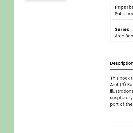
Paperb
Publishe
Series
Arch Boo
Descriptio
This book r
Arch(R) Boo
illustratio
scripturall
part of th