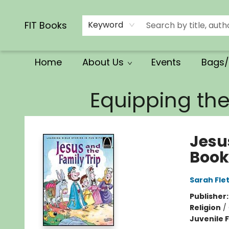
Calendars/Planners
Church Supplies
Church Ministry
Gifts
Clothing
Movies & Music
Multilingual
Services
Clearance
Contact & Hours
FIT Books
Keyword
Home
About Us
Events
Bags/
FIT Books
Equipping th
Jesu
Book
Sarah Fle
Publisher
Religion
/
Juvenile F