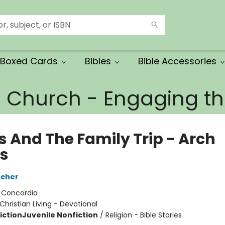
Boxed Cards
Bibles
Bible Accessories
e Church - Engaging 
s And The Family Trip - Arch
s
tcher
:
Concordia
Christian Living - Devotional
iction
Juvenile Nonfiction
/
Religion - Bible Stories