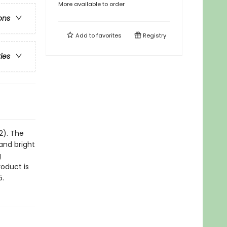
More available to order
ons
Add to
favorites
Registry
ries
2). The
and bright
g
roduct is
5.