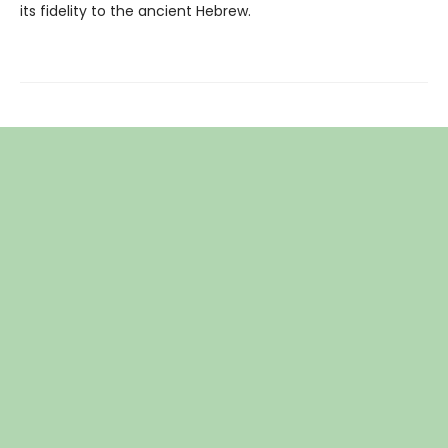
its fidelity to the ancient Hebrew.