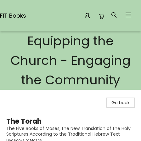
FIT Books
Equipping the
FIT Books
Church - Engaging
the Community
Go back
The Torah
The Five Books of Moses, the New Translation of the Holy
Scriptures According to the Traditional Hebrew Text
Five Books of Moses