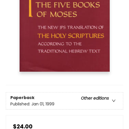
Paperback
Other editions
Published:
Jan 01, 1999
$24.00