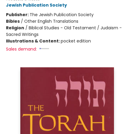
Jewish Publication Society
Publisher:
The Jewish Publication Society
Bibles
/
Other English Translations
Religion
/
Biblical Studies - Old Testament / Judaism -
Sacred Writings
Illustrations & Content:
pocket edition
Sales demand: