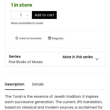
1 in store
Add to cart
More available to order
Add to
favorites
Registry
Series
More in this series
Five Books of Moses
Description
Details
The Torah is the essence of Jewish tradition; it inspires
each successive generation. The current JPS translation,
based on classical and modern sources, is acclaimed for