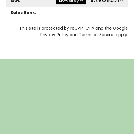
EAN:
:
9798886027xxx
Show all digits
Sales Rank:
This site is protected by reCAPTCHA and the Google
Privacy Policy
and
Terms of Service
apply.