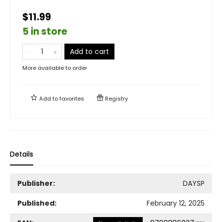
$11.99
5 in store
Add to cart
More available to order
Add to
favorites
Registry
Details
Publisher:
DAYSP
Published:
February 12, 2025