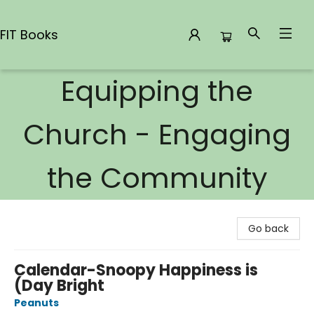
FIT Books
Equipping the
FIT Books
Church - Engaging
the Community
Go back
Calendar-Snoopy Happiness is
(Day Bright
Peanuts