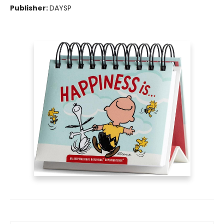
Publisher:
DAYSP