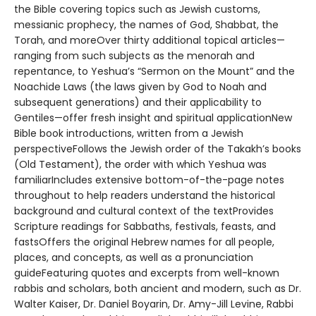
the Bible covering topics such as Jewish customs,
messianic prophecy, the names of God, Shabbat, the
Torah, and moreOver thirty additional topical articles—
ranging from such subjects as the menorah and
repentance, to Yeshua’s “Sermon on the Mount” and the
Noachide Laws (the laws given by God to Noah and
subsequent generations) and their applicability to
Gentiles—offer fresh insight and spiritual applicationNew
Bible book introductions, written from a Jewish
perspectiveFollows the Jewish order of the Takakh’s books
(Old Testament), the order with which Yeshua was
familiarIncludes extensive bottom-of-the-page notes
throughout to help readers understand the historical
background and cultural context of the textProvides
Scripture readings for Sabbaths, festivals, feasts, and
fastsOffers the original Hebrew names for all people,
places, and concepts, as well as a pronunciation
guideFeaturing quotes and excerpts from well-known
rabbis and scholars, both ancient and modern, such as Dr.
Walter Kaiser, Dr. Daniel Boyarin, Dr. Amy-Jill Levine, Rabbi