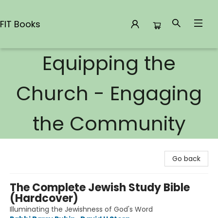
FIT Books
Equipping the
FIT Books
Church - Engaging
the Community
Go back
The Complete Jewish Study Bible
(Hardcover)
Illuminating the Jewishness of God's Word