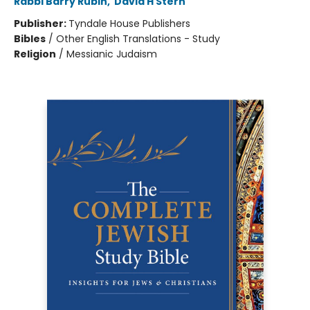
Rabbi Barry Rubin
,
David H Stern
Publisher:
Tyndale House Publishers
Bibles
/
Other English Translations - Study
Religion
/
Messianic Judaism