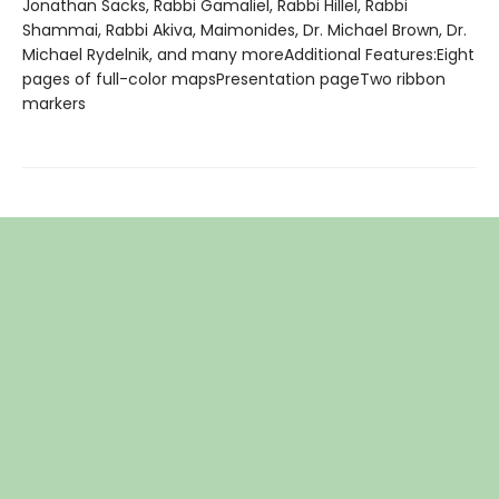
Jonathan Sacks, Rabbi Gamaliel, Rabbi Hillel, Rabbi
Shammai, Rabbi Akiva, Maimonides, Dr. Michael Brown, Dr.
Michael Rydelnik, and many moreAdditional Features:Eight
pages of full-color mapsPresentation pageTwo ribbon
markers