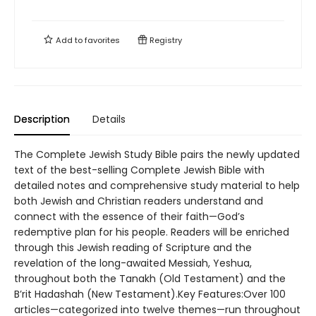
Add to
favorites
Registry
Description
Details
The Complete Jewish Study Bible pairs the newly updated
text of the best-selling Complete Jewish Bible with
detailed notes and comprehensive study material to help
both Jewish and Christian readers understand and
connect with the essence of their faith—God’s
redemptive plan for his people. Readers will be enriched
through this Jewish reading of Scripture and the
revelation of the long-awaited Messiah, Yeshua,
throughout both the Tanakh (Old Testament) and the
B’rit Hadashah (New Testament).Key Features:Over 100
articles—categorized into twelve themes—run throughout