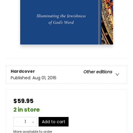
Hardcover
Other editions
Published:
Aug 01, 2016
$59.95
2 in store
Add to cart
More available to order