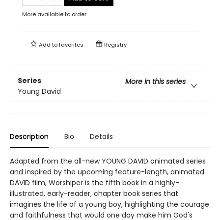
More available to order
Add to
favorites
Registry
Series
More in this series
Young David
Description
Bio
Details
Adapted from the all-new YOUNG DAVID animated series
and inspired by the upcoming feature-length, animated
DAVID film, Worshiper is the fifth book in a highly-
illustrated, early-reader, chapter book series that
imagines the life of a young boy, highlighting the courage
and faithfulness that would one day make him God's