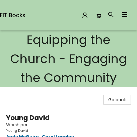
FIT Books
Equipping the
FIT Books
Church - Engaging
the Community
Go back
Young David
Worshiper
Young David
Andy McGuire
,
Carol Langley