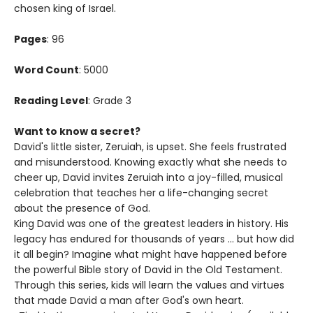
chosen king of Israel.
Pages
: 96
Word Count
: 5000
Reading Level
: Grade 3
Want to know a secret?
David's little sister, Zeruiah, is upset. She feels frustrated
and misunderstood. Knowing exactly what she needs to
cheer up, David invites Zeruiah into a joy-filled, musical
celebration that teaches her a life-changing secret
about the presence of God.
King David was one of the greatest leaders in history. His
legacy has endured for thousands of years ... but how did
it all begin? Imagine what might have happened before
the powerful Bible story of David in the Old Testament.
Through this series, kids will learn the values and virtues
that made David a man after God's own heart.