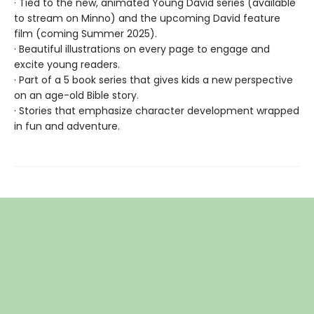
· Tied to the new, animated Young David series (available
to stream on Minno) and the upcoming David feature
film (coming Summer 2025).
· Beautiful illustrations on every page to engage and
excite young readers.
· Part of a 5 book series that gives kids a new perspective
on an age-old Bible story.
· Stories that emphasize character development wrapped
in fun and adventure.