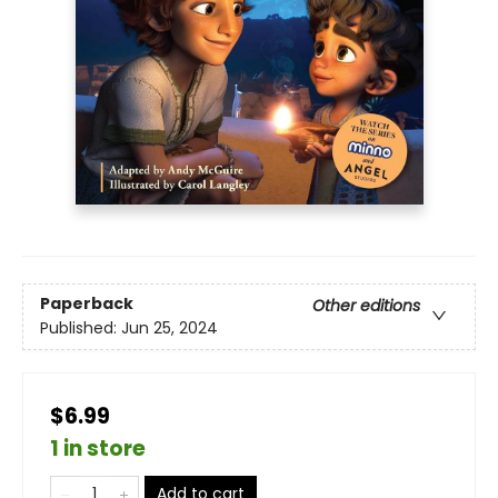
Paperback
Other editions
Published:
Jun 25, 2024
$6.99
1 in store
Add to cart