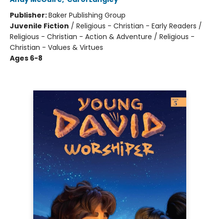
Publisher:
Baker Publishing Group
Juvenile Fiction
/
Religious - Christian - Early Readers /
Religious - Christian - Action & Adventure / Religious -
Christian - Values & Virtues
Ages 6-8