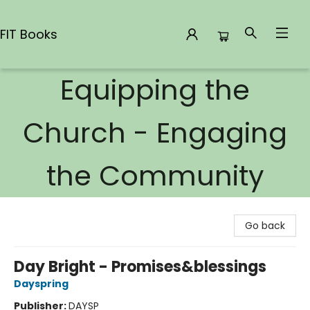
FIT Books
Equipping the
FIT Books
Church - Engaging
the Community
Go back
Day Bright - Promises&blessings
Dayspring
Publisher:
DAYSP