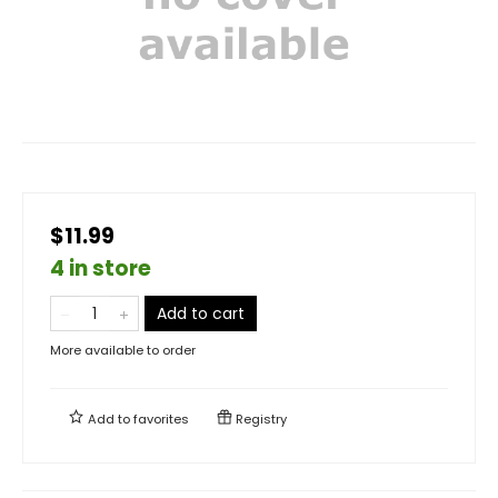
$11.99
4 in store
Add to cart
More available to order
Add to
favorites
Registry