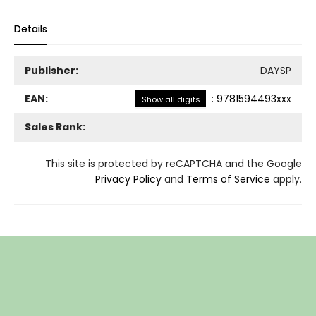
Details
Publisher:
DAYSP
EAN:
:
9781594493xxx
Show all digits
Sales Rank:
This site is protected by reCAPTCHA and the Google
Privacy Policy
and
Terms of Service
apply.