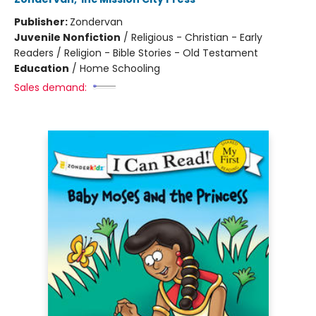
Publisher:
Zondervan
Juvenile Nonfiction
/
Religious - Christian - Early
Readers / Religion - Bible Stories - Old Testament
Education
/
Home Schooling
Sales demand: