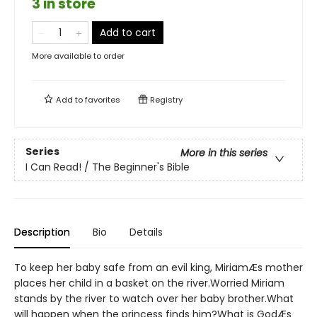
3 in store
Add to cart
More available to order
Add to
favorites
Registry
Series
More in this series
I Can Read! / The Beginner's Bible
Description
Bio
Details
To keep her baby safe from an evil king, MiriamÆs mother
places her child in a basket on the river.Worried Miriam
stands by the river to watch over her baby brother.What
will happen when the princess finds him?What is GodÆs