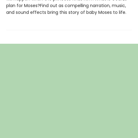
plan for Moses?Find out as compelling narration, music,
and sound effects bring this story of baby Moses to life.