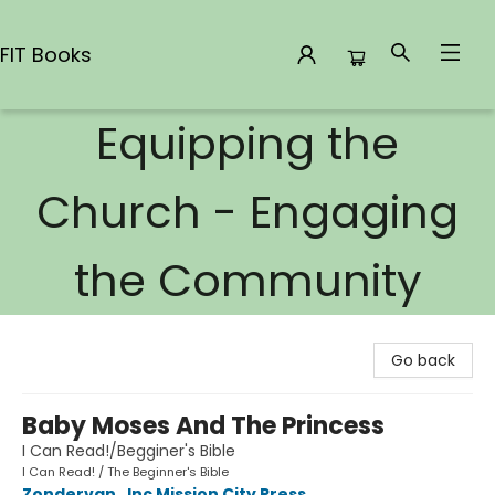
FIT Books
Equipping the
FIT Books
Church - Engaging
the Community
Go back
Baby Moses And The Princess
I Can Read!/Begginer's Bible
I Can Read! / The Beginner's Bible
Zondervan
,
Inc Mission City Press