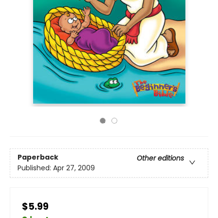
Paperback
Other editions
Published:
Apr 27, 2009
$5.99