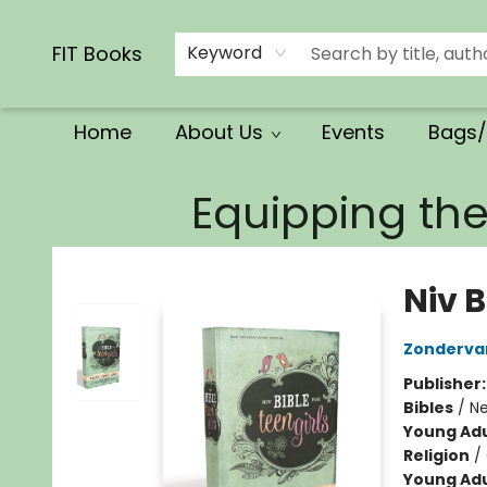
Calendars/Planners
Church Supplies
Church Ministry
Gifts
Clothing
Movies & Music
Multilingual
Services
Clearance
Contact & Hours
FIT Books
Keyword
Home
About Us
Events
Bags/
FIT Books
Equipping th
Niv B
Zonderva
Publisher
Bibles
/
Ne
Young Adu
Religion
/
Young Adu