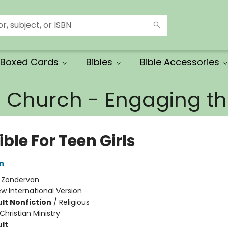
Boxed Cards
Bibles
Bible Accessories
e Church - Engaging 
ible For Teen Girls
n
:
Zondervan
w International Version
lt Nonfiction
/
Religious
Christian Ministry
lt