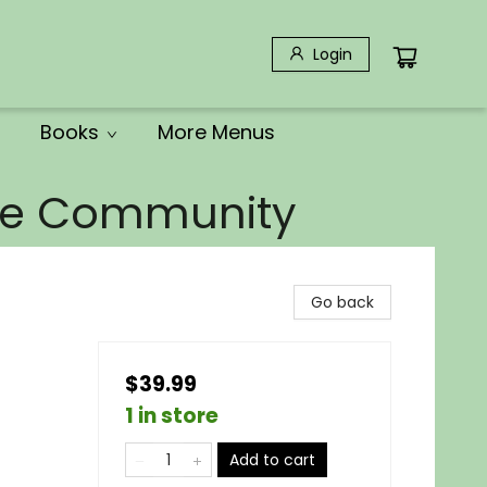
Login
Books
More Menus
the Community
Go back
$39.99
1 in store
Add to cart