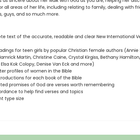
s as sincere about her walk with God as you are, helping her dis
or all areas of her life, including relating to family, dealing with fr
ts, guys, and so much more.
e text of the accurate, readable and clear New International V
eadings for teen girls by popular Christian female authors (Annie 
amrick Martin, Christine Caine, Crystal Kirgiss, Bethany Hamilton,
 Elsa Kok Colopy, Denise Van Eck and more)
er profiles of women in the Bible
troductions for each book of the Bible
hted promises of God are verses worth remembering
rdance to help find verses and topics
nt type size