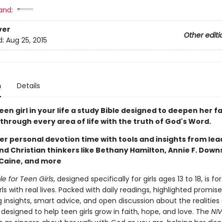
and:
ver
Other editi
d:
Aug 25, 2015
n
Details
een girl in your life a study Bible designed to deepen her f
through every area of life with the truth of God's Word.
er personal devotion time with tools and insights from lea
d Christian thinkers like Bethany Hamilton, Annie F. Downs
 Caine, and more
le for Teen Girls
, designed specifically for girls ages 13 to 18, is for
ls with real lives. Packed with daily readings, highlighted promis
 insights, smart advice, and open discussion about the realities o
is designed to help teen girls grow in faith, hope, and love. The
NIV