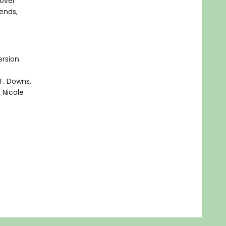
cover
iends,
ersion
F. Downs,
 Nicole