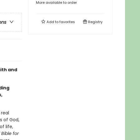
More available to order
ons
Add to
favorites
Registry
aith and
ding
,
 real
es of God,
f life,
 Bible for