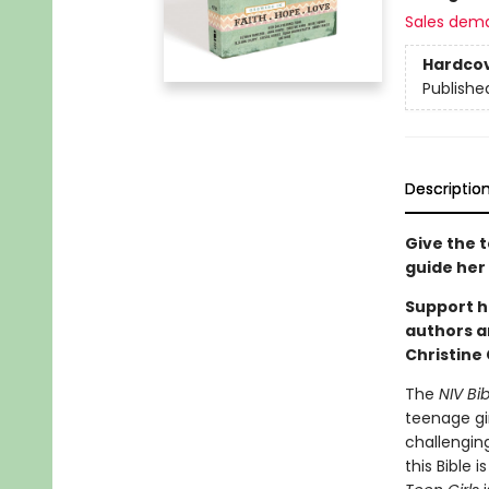
Sales dem
Hardco
Publishe
Descriptio
Give the t
guide her 
Support h
authors an
Christine
The
NIV Bib
teenage gir
challenging
this Bible 