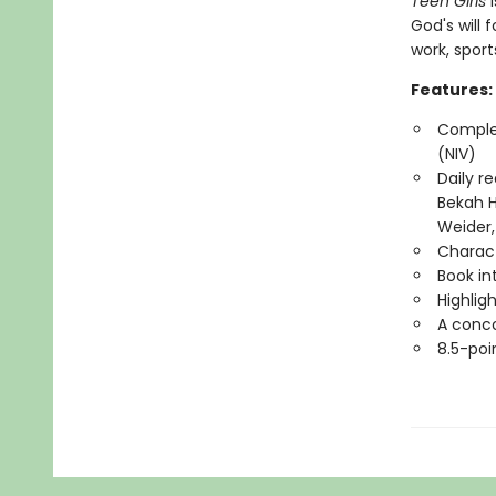
Teen Girls
i
God's will f
work, spor
Features:
Complet
(NIV)
Daily r
Bekah H
Weider,
Charact
Book in
Highlig
A conco
8.5-poi