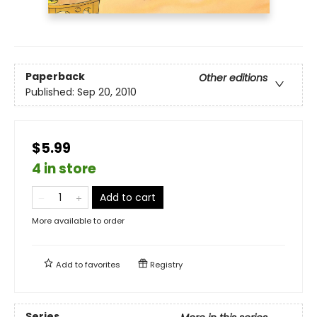
Paperback
Other editions
Published:
Sep 20, 2010
$5.99
4 in store
Add to cart
More available to order
Add to
favorites
Registry
Series