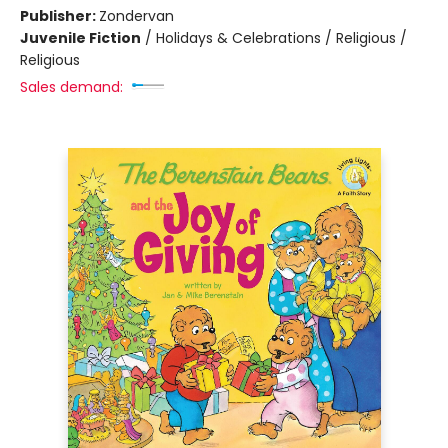
Publisher:
Zondervan
Juvenile Fiction
/
Holidays & Celebrations / Religious /
Religious
Sales demand: