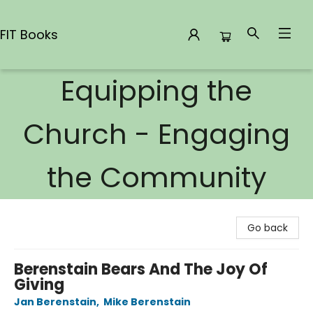
FIT Books
Equipping the
FIT Books
Church - Engaging
the Community
Go back
Berenstain Bears And The Joy Of
Giving
Jan Berenstain
,
Mike Berenstain