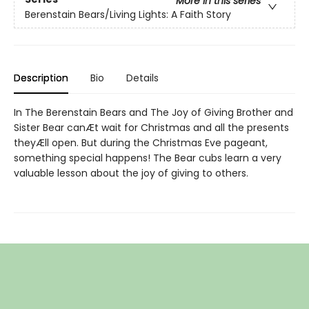
More in this series
Berenstain Bears/Living Lights: A Faith Story
Description
Bio
Details
In The Berenstain Bears and The Joy of Giving Brother and
Sister Bear canÆt wait for Christmas and all the presents
theyÆll open. But during the Christmas Eve pageant,
something special happens! The Bear cubs learn a very
valuable lesson about the joy of giving to others.