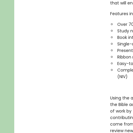
that will e
Features in
Over 70
Study n
Book in
Single-
Present
Ribbon 
Easy-to
Complet
(NIV)
Using the 
the Bible a
of work by
contributi
come from 
review new 