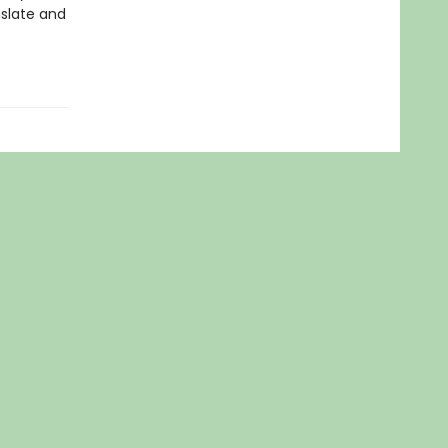
nslate and