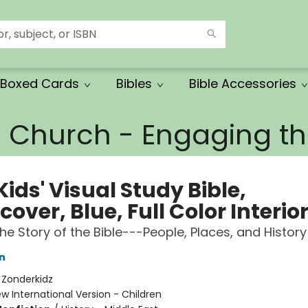
Boxed Cards
Bibles
Bible Accessories
e Church - Engaging 
Kids' Visual Study Bible,
over, Blue, Full Color Interio
the Story of the Bible---People, Places, and History
n
:
Zonderkidz
w International Version - Children