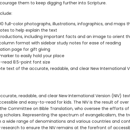
ncourage them to keep digging further into Scripture.
clude:
0 full-color photographs, illustrations, infographics, and maps 
otes to help explain the text
troductions, including important facts and an image to orient t
column format with sidebar study notes for ease of reading
ation page for gift giving
marker to easily hold your place
-read 8.5-point font size
e text of the accurate, readable, and clear New International V
accurate, readable, and clear New International Version (NIV) te
ccessible and easy-to-read for kids. The NIV is the result of over
 the Committee on Bible Translation, who oversee the efforts o
ng scholars. Representing the spectrum of evangelicalism, the tr
a wide range of denominations and various countries and cont
research to ensure the NIV remains at the forefront of accessibi