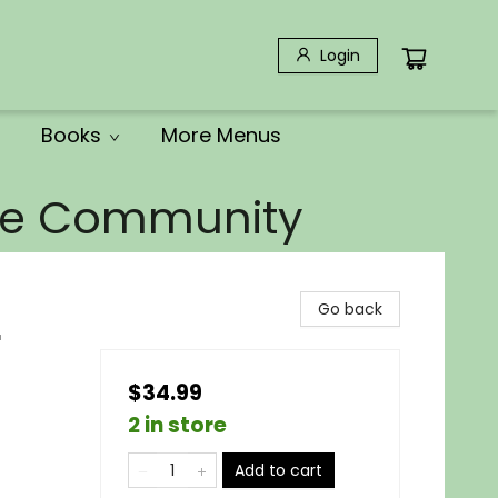
Login
Books
More Menus
the Community
Go back
r
$34.99
2 in store
Add to cart