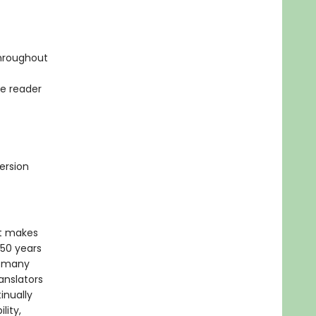
throughout
he reader
ersion
xt makes
 50 years
f many
anslators
inually
lity,