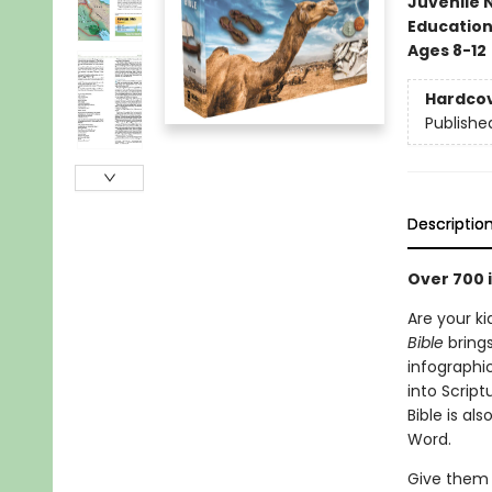
Juvenile 
Educatio
Ages 8-12
Hardco
Publishe
Descriptio
Over 700 i
Are your ki
Bible
brings
infographi
into Script
Bible is al
Word.
Give them