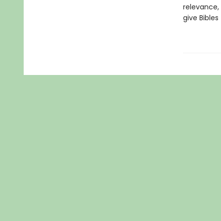
relevance, 
give Bibles