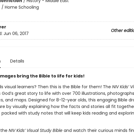
Nonfiction
/
History - Middle East
n
/
Home Schooling
ver
Other editi
d:
Jun 06, 2017
n
Details
mages bring the Bible to life for kids!
ds visual learners? Then this is the Bible for them! The
NIV Kids’ V
 God’s great story to life with over 700 illustrations, photographs
cs, and maps. Designed for 8-12-year olds, this engaging Bible 
ure by visually explaining how the facts and stories all fit togethe
so packed with study notes that will keep kids reading and explori
 the
NIV Kids’ Visual Study Bible
and watch their curious minds fi