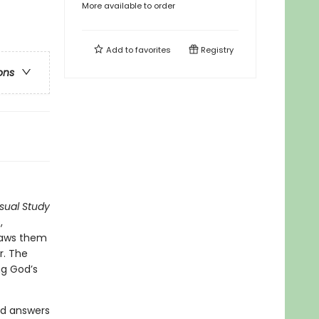
More available to order
Add to
favorites
Registry
ons
isual Study
,
draws them
r. The
ng God’s
nd answers