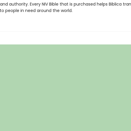
and authority. Every NIV Bible that is purchased helps Biblica tra
 to people in need around the world.