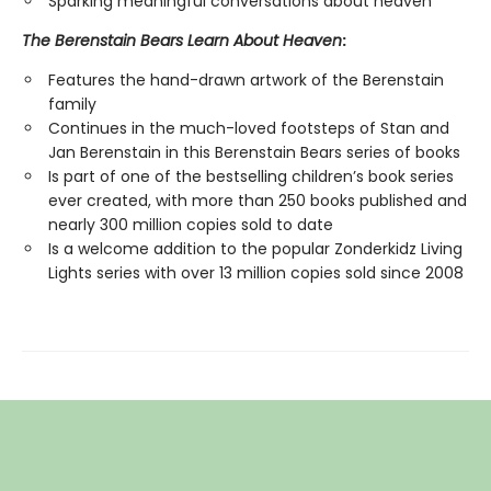
Sparking meaningful conversations about heaven
The Berenstain Bears Learn About Heaven
:
Features the hand-drawn artwork of the Berenstain
family
Continues in the much-loved footsteps of Stan and
Jan Berenstain in this Berenstain Bears series of books
Is part of one of the bestselling children’s book series
ever created, with more than 250 books published and
nearly 300 million copies sold to date
Is a welcome addition to the popular Zonderkidz Living
Lights series with over 13 million copies sold since 2008