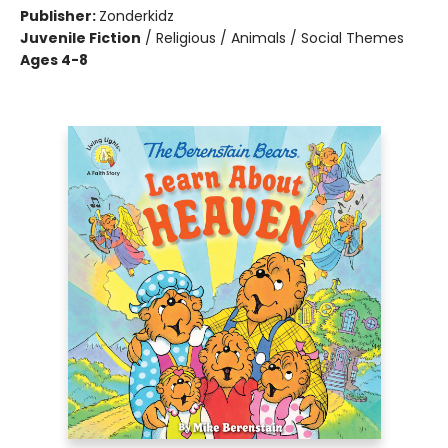
Publisher:
Zonderkidz
Juvenile Fiction
/
Religious / Animals / Social Themes
Ages 4-8