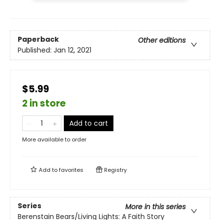
Paperback
Other editions
Published:
Jan 12, 2021
$5.99
2 in store
Add to cart
More available to order
Add to
favorites
Registry
Series
More in this series
Berenstain Bears/Living Lights: A Faith Story