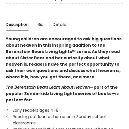
Description
Bio
Details
Young children are encouraged to ask big questions
about heaven in this inspiring addition to the
Berenstain Bears Living Lights™ series. As they read
about Sister Bear and her curiosity about what
heaven is, readers have the perfect opportunity to
ask their own questions and discuss what heaven is,
where it is, how you get there, and more.
The Berenstain Bears Learn About Heaven
—part of the
popular Zonderkidz Living Lights series of books—is
perfect for:
Early readers ages 4–8
Reading out loud at home or in Sunday school
classrooms