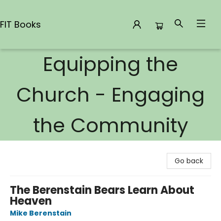
FIT Books
Equipping the
FIT Books
Church - Engaging
the Community
Go back
The Berenstain Bears Learn About
Heaven
Mike Berenstain