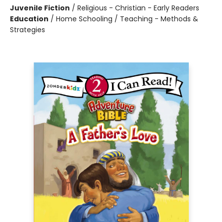
Juvenile Fiction
/
Religious - Christian - Early Readers
Education
/
Home Schooling / Teaching - Methods &
Strategies