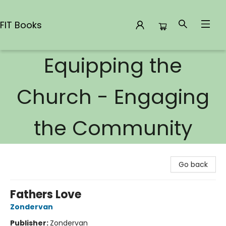
FIT Books
Equipping the
FIT Books
Church - Engaging
the Community
Go back
Fathers Love
Zondervan
Publisher:
Zondervan