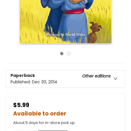
Paperback
Other editions
Published:
Dec 30, 2014
$5.99
Available to order
About 5 days for in-store pick up