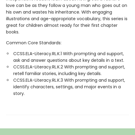
love can be as they follow a young man who goes out on
his own and wastes his inheritance. With engaging
illustrations and age-appropriate vocabulary, this series is
great for children almost ready for their first chapter
books.
Common Core Standards:
CCSS.ELA-Literacy.RL.K.1 With prompting and support,
ask and answer questions about key details in a text.
CCSS.ELA-Literacy.RL.K.2 With prompting and support,
retell familiar stories, including key details.
CCSS.ELA-Literacy.RL.K.3 With prompting and support,
identify characters, settings, and major events in a
story.