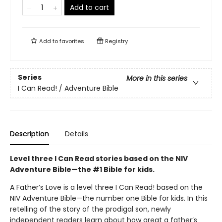
Add to cart
Add to
favorites
Registry
Series
More in this series
I Can Read! / Adventure Bible
Description
Details
Level three I Can Read stories based on the NIV
Adventure Bible—the #1 Bible for kids.
A Father’s Love is a level three I Can Read! based on the
NIV Adventure Bible—the number one Bible for kids. In this
retelling of the story of the prodigal son, newly
independent readers learn about how great a father’s